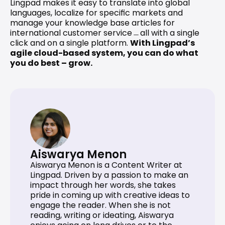
Lingpad makes it easy to translate into global 
languages, localize for specific markets and 
manage your knowledge base articles for 
international customer service﹘all with a single 
click and on a single platform. 
With Lingpad’s 
agile cloud-based system, you can do what 
you do best – grow.
Aiswarya Menon
Aiswarya Menon is a Content Writer at 
Lingpad. Driven by a passion to make an 
impact through her words, she takes 
pride in coming up with creative ideas to 
engage the reader. When she is not 
reading, writing or ideating, Aiswarya 