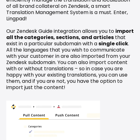
of all brand collateral on Zendesk, a smart 
Translation Management System is a must. Enter, 
Lingpad!
Our 
Zendesk Guide integration
 allows you to 
import 
all the categories, sections, and articles
 that 
exist in a particular subdomain with a 
single click
. 
All the languages that you wish to communicate 
with your customer in are also imported from your 
Zendesk subdomain. You can also import content 
with or without translations – so in case you are 
happy with your existing translations, you can use 
them, and if you are not, you have the option to 
import just the content!