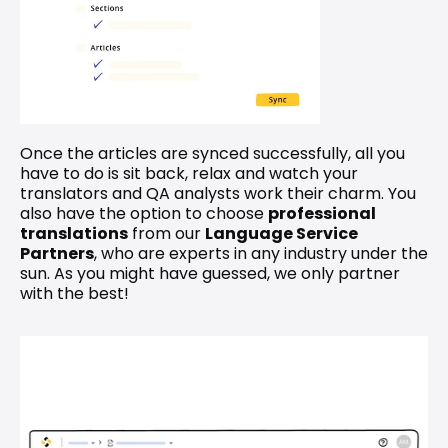
Once the articles are synced successfully, all you 
have to do is sit back, relax and watch your 
translators and QA analysts work their charm. You 
also have the option to choose 
professional 
translations
 from our 
Language Service 
Partners
, who are experts in any industry under the 
sun. As you might have guessed, we only partner 
with the best!