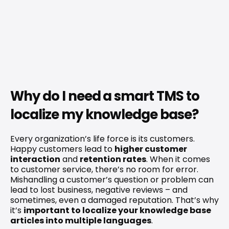
Why do I need a smart TMS to 
localize my knowledge base?
Every organization’s life force is its customers. 
Happy customers lead to 
higher customer 
interaction
 and 
retention rates
. When it comes 
to customer service, there’s no room for error. 
Mishandling a customer’s question or problem can 
lead to lost business, negative reviews – and 
sometimes, even a damaged reputation. That’s why 
it’s 
important to localize your knowledge base 
articles into multiple languages
.