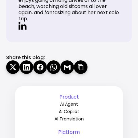
enjoys going on long drives or to the 
beach, watching old sitcoms all over 
again, and fantasizing about her next solo 
trip.
Share this blog:
Product
AI Agent
AI Copilot
AI Translation
Platform