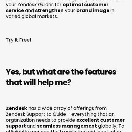
your Zendesk Guides for 
optimal customer 
service
 and 
strengthen
 your 
brand image
 in 
varied global markets.
Try It Free!
Yes, but what are the features 
that will help me?
Zendesk
 has a wide array of offerings from 
Zendesk Support to Guide – everything that an 
organization needs to provide 
excellent customer 
support 
and 
seamless management
 globally. To 
efficiently manage the translation and localization 