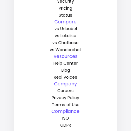
Security
Pricing
Status
Compare
vs Unbabel
vs Lokalise
vs Chatbase
vs Wonderchat
Resources
Help Center
Blog
Real Voices
Company
Careers
Privacy Policy
Terms of Use
Compliance
ISO
GDPR