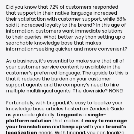
Did you know that 72% of customers responded 
that support in their native language increased 
their satisfaction with customer support, while 58% 
said it increased loyalty to the brand? In this age of 
information, customers want immediate solutions 
to their queries. What better way than setting up a 
searchable knowledge base that makes 
information-seeking quicker and more convenient?
As a business, it’s essential to make sure that all of 
your customer service content is available in the 
customer’s preferred language. The upside to this is 
that it reduces the burden on your customer 
support agents and the company’s need to hire 
multiple multilingual agents. The downside? NONE!
Fortunately, with Lingpad, it’s easy to localize your 
knowledge base articles hosted on Zendesk Guide 
as you scale globally. 
Lingpad
 is a 
single-
platform solution 
that makes it 
easy to manage 
your translations
 and 
keep up
 with your 
brand’s 
localization
 needs. With Lingpad, you can localize 