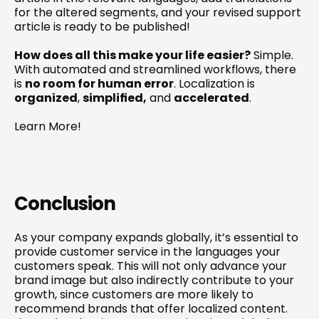
for the altered segments, and your revised support 
article is ready to be published!
How does all this make your life easier?
 Simple. 
With automated and streamlined workflows, there 
is 
no room for human error
. Localization is 
organized
, 
simplified,
 and 
accelerated
.
Learn More!
Conclusion
As your company expands globally, it’s essential to 
provide customer service in the languages your 
customers speak. This will not only advance your 
brand image but also indirectly contribute to your 
growth, since customers are more likely to 
recommend brands that offer localized content. 