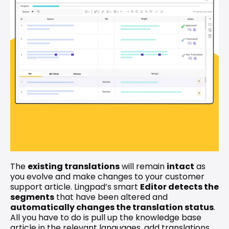
The 
existing translations
 will remain 
intact
 as 
you evolve and make changes to your customer 
support article. Lingpad’s smart 
Editor detects the 
segments
 that have been altered and 
automatically changes the translation status
. 
All you have to do is pull up the knowledge base 
article in the relevant languages, add translations 