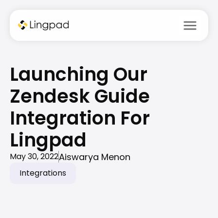
menu
Launching Our 
Zendesk Guide 
Integration For 
Lingpad 
Aiswarya Menon
May 30, 2022
Integrations