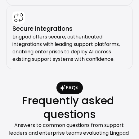
Secure integrations
Lingpad offers secure, authenticated 
integrations with leading support platforms, 
enabling enterprises to deploy AI across 
existing support systems with confidence.
FAQs
Frequently asked 
questions
Answers to common questions from support 
leaders and enterprise teams evaluating Lingpad 