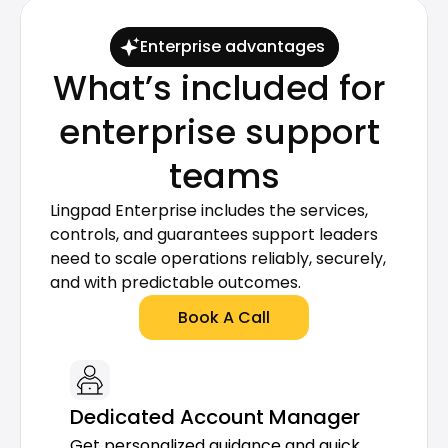
Enterprise advantages
What’s included for 
enterprise support 
teams
Lingpad Enterprise includes the services, 
controls, and guarantees support leaders 
need to scale operations reliably, securely, 
and with predictable outcomes.
Book A Call
Dedicated Account Manager
Get personalized guidance and quick 