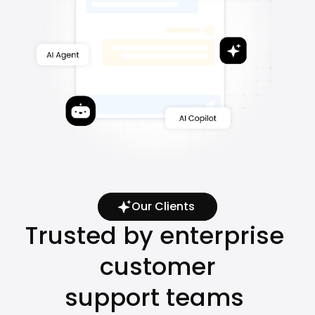
Our Clients
Trusted by enterprise 
customer
support teams 