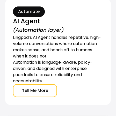
Automate
AI Agent
(Automation layer)
Lingpad’s AI Agent handles repetitive, high-
volume conversations where automation 
makes sense, and hands off to humans 
when it does not.
Automation is language-aware, policy-
driven, and designed with enterprise 
guardrails to ensure reliability and 
accountability.
Tell Me More