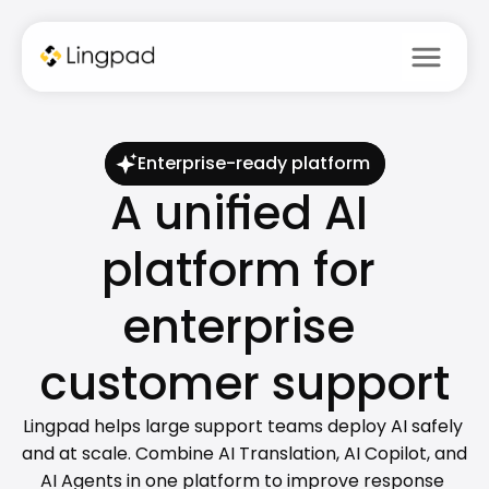
menu
Enterprise-ready platform
A unified AI 
platform for 
enterprise 
customer support
Lingpad helps large support teams deploy AI safely 
and at scale. Combine AI Translation, AI Copilot, and 
AI Agents in one platform to improve response 