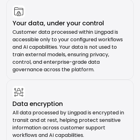
Your data, under your control
Customer data processed within Lingpad is 
accessible only to your configured workflows 
and AI capabilities. Your data is not used to 
train external models, ensuring privacy, 
control, and enterprise-grade data 
governance across the platform.
Data encryption
All data processed by Lingpad is encrypted in 
transit and at rest, helping protect sensitive 
information across customer support 
workflows and AI capabilities.