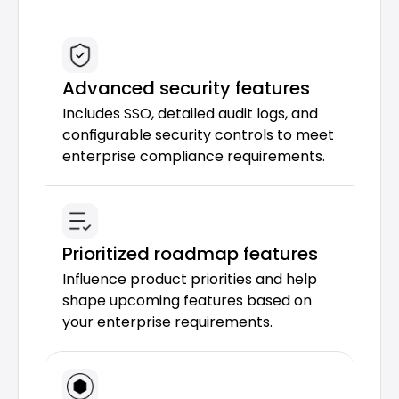
Advanced security features
Includes SSO, detailed audit logs, and 
configurable security controls to meet 
enterprise compliance requirements.
Prioritized roadmap features
Influence product priorities and help 
shape upcoming features based on 
your enterprise requirements.