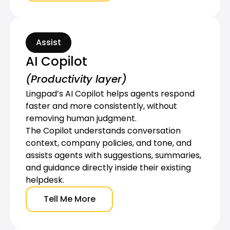
Assist
AI Copilot
(Productivity layer)
Lingpad’s AI Copilot helps agents respond 
faster and more consistently, without 
removing human judgment.
The Copilot understands conversation 
context, company policies, and tone, and 
assists agents with suggestions, summaries, 
and guidance directly inside their existing 
helpdesk.
Tell Me More