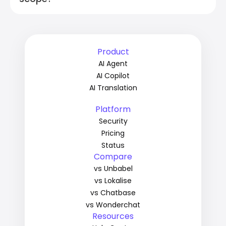
Product
AI Agent
AI Copilot
AI Translation
Platform
Security
Pricing
Status
Compare
vs Unbabel
vs Lokalise
vs Chatbase
vs Wonderchat
Resources