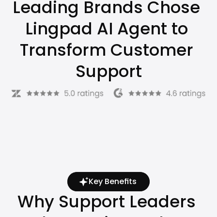
Leading Brands Chose 
Lingpad AI Agent to 
Transform Customer 
Support
Key Benefits
Why Support Leaders 