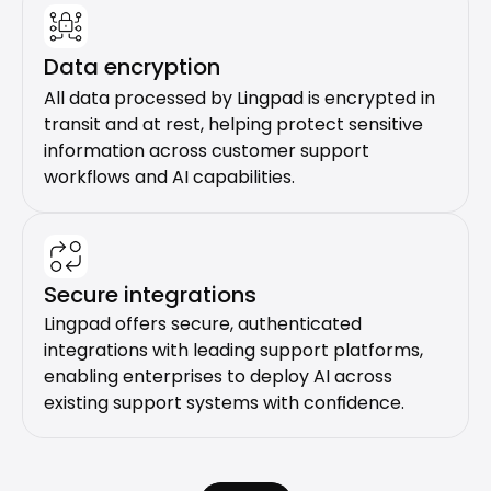
Data encryption
All data processed by Lingpad is encrypted in 
transit and at rest, helping protect sensitive 
information across customer support 
workflows and AI capabilities.
Secure integrations
Lingpad offers secure, authenticated 
integrations with leading support platforms, 
enabling enterprises to deploy AI across 
existing support systems with confidence.