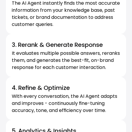
The AI Agent instantly finds the most accurate 
information from your knowledge base, past 
tickets, or brand documentation to address 
customer queries.
3. Rerank & Generate Response
It evaluates multiple possible answers, reranks 
them, and generates the best-fit, on-brand 
response for each customer interaction.
4. Refine & Optimize
With every conversation, the AI Agent adapts 
and improves - continuously fine-tuning 
accuracy, tone, and efficiency over time.
5. Analytics & Insights