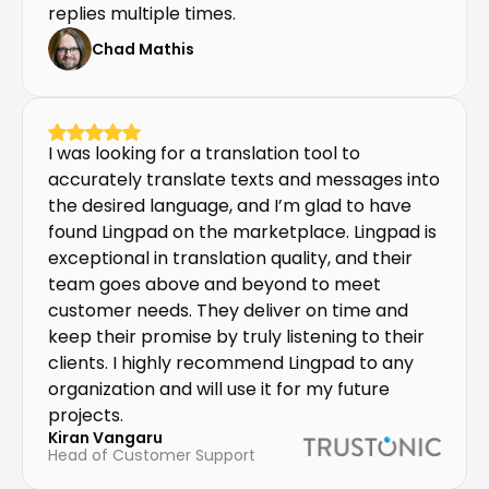
replies multiple times.
Chad Mathis
I was looking for a translation tool to 
accurately translate texts and messages into 
the desired language, and I’m glad to have 
found Lingpad on the marketplace. Lingpad is 
exceptional in translation quality, and their 
team goes above and beyond to meet 
customer needs. They deliver on time and 
keep their promise by truly listening to their 
clients. I highly recommend Lingpad to any 
organization and will use it for my future 
projects.
Kiran Vangaru
Head of Customer Support