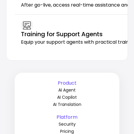
After go-live, access real-time assistance and 
Training for Support Agents
Equip your support agents with practical trainin
Product
AI Agent
AI Copilot
AI Translation
Platform
Security
Pricing