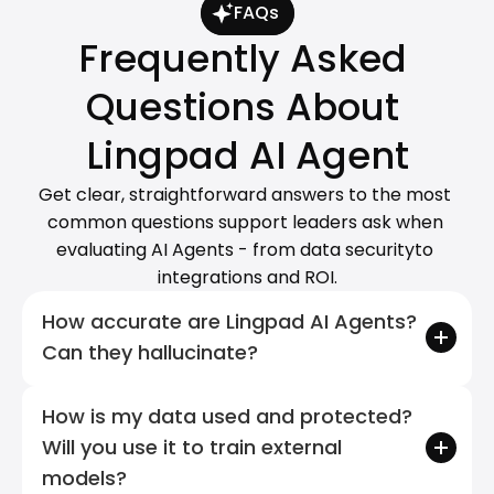
FAQs
Frequently Asked 
Questions About 
Lingpad AI Agent
Get clear, straightforward answers to the most 
common questions support leaders ask when 
evaluating AI Agents - from data securityto 
integrations and ROI.
How accurate are Lingpad AI Agents? 
Can they hallucinate?
How is my data used and protected? 
Will you use it to train external 
models?