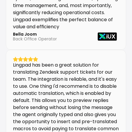
time management, and, most importantly, 
significantly reducing operational costs. 
Lingpad exemplifies the perfect balance of 
value and efficiency
Bella Joom
Back Office Operator
Lingpad has been a great solution for 
translating Zendesk support tickets for our 
team. The integration is reliable, and it's easy 
to use. One thing I'd recommend is to disable 
automatic translation, which is enabled by 
default. This allows you to preview replies 
before sending without losing the message 
the agent originally typed and also gives you 
the opportunity to insert and pre-translated 
macros to avoid paying to translate common 