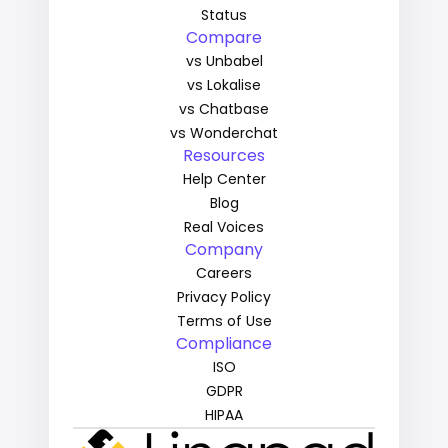
Status
Compare
vs Unbabel
vs Lokalise
vs Chatbase
vs Wonderchat
Resources
Help Center
Blog
Real Voices
Company
Careers
Privacy Policy
Terms of Use
Compliance
ISO
GDPR
HIPAA