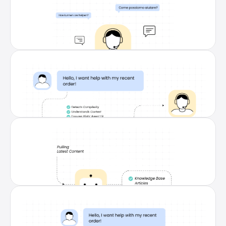
Multilingual Support in 80+ 
Languages
Serve customers in their preferred language 
with accurate, on-brand responses—instantly 
bridging language gaps without extra agents.
Seamless Handover to Human 
Agents
Complex issues are smartly routed to the right 
agent with full context, ensuring smooth 
transitions and consistent customer 