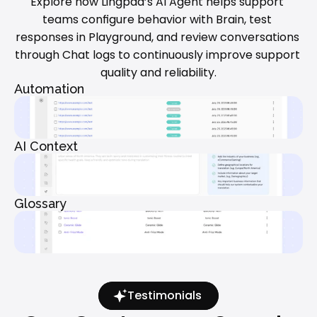
Explore how Lingpad’s AI Agent helps support 
teams configure behavior with Brain, test 
responses in Playground, and review conversations 
through Chat logs to continuously improve support 
quality and reliability.
Automation
AI Context
Glossary
Testimonials