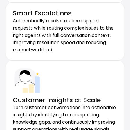
Smart Escalations
Automatically resolve routine support 
requests while routing complex issues to the 
right agents with full conversation context, 
improving resolution speed and reducing 
manual workload.
Customer Insights at Scale
Turn customer conversations into actionable 
insights by identifying trends, spotting 
knowledge gaps, and continuously improving 
support operations with real usage signals.