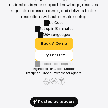
understands your support knowledge, resolves 
requests across channels, and delivers faster 
resolutions without complex setup.
No Code
Set up in 10 minutes
120+ Languages
Book A Demo
Try For Free
No credit card required
Engineered for Global Support.
Enterprise-Grade. Effortless for Agents.
Trusted by Leaders