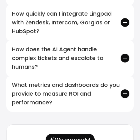
How quickly can I integrate Lingpad 
with Zendesk, Intercom, Gorgias or 
HubSpot?
How does the AI Agent handle 
complex tickets and escalate to 
humans?
What metrics and dashboards do you 
provide to measure ROI and 
performance?
We are ready!