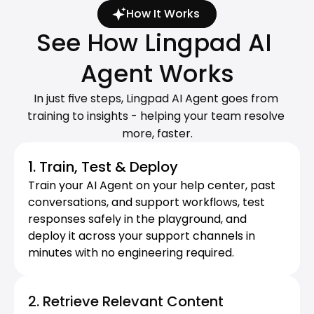
How It Works
See How Lingpad AI 
Agent Works
In just five steps, Lingpad AI Agent goes from 
training to insights - helping your team resolve 
more, faster.
1. Train, Test & Deploy
Train your AI Agent on your help center, past 
conversations, and support workflows, test 
responses safely in the playground, and 
deploy it across your support channels in 
minutes with no engineering required.
2. Retrieve Relevant Content