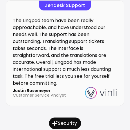
Zendesk Support
The Lingpad team have been really 
approachable, and have understood our 
needs well. The support has been 
outstanding. Translating support tickets 
takes seconds. The interface is 
straightforward, and the translations are 
accurate. Overall, Lingpad has made 
international support a much less daunting 
task. The free trial lets you see for yourself 
before committing.
Justin Rosemeyer
Customer Service Analyst
Security