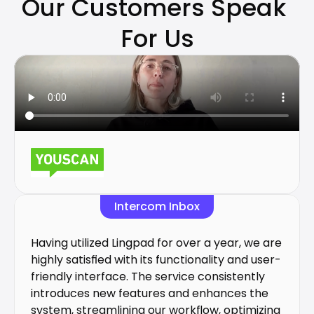
Our Customers Speak 
For Us
Intercom Inbox
Having utilized Lingpad for over a year, we are 
highly satisfied with its functionality and user-
friendly interface. The service consistently 
introduces new features and enhances the 
system, streamlining our workflow, optimizing 