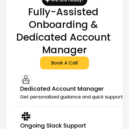
Fully-Assisted 
Onboarding & 
Dedicated Account 
Manager
Book A Call
Dedicated Account Manager
Get personalized guidance and quick support f
Ongoing Slack Support