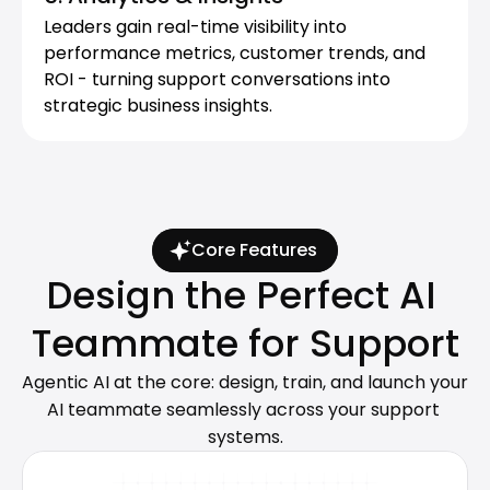
Leaders gain real-time visibility into 
performance metrics, customer trends, and 
ort Teams Rate Lingpad the #1 AI A
ROI - turning support conversations into 
for Customer Service
strategic business insights.
Core Features
Design the Perfect AI 
Teammate for Support
Agentic AI at the core: design, train, and launch your 
AI teammate seamlessly across your support 
systems.