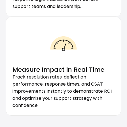
support teams and leadership.
Measure Impact in Real Time
Track resolution rates, deflection 
performance, response times, and CSAT 
improvements instantly to demonstrate ROI 
and optimize your support strategy with 
confidence.