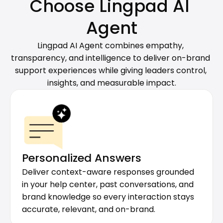
Choose Lingpad AI 
Agent
Lingpad AI Agent combines empathy, 
transparency, and intelligence to deliver on-brand 
support experiences while giving leaders control, 
insights, and measurable impact.
Personalized Answers
Deliver context-aware responses grounded 
in your help center, past conversations, and 
brand knowledge so every interaction stays 
accurate, relevant, and on-brand.