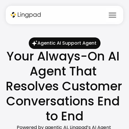
menu
Agentic AI Support Agent
Your Always-On AI 
Agent That 
Resolves Customer 
Conversations End 
to End
Powered by agentic AI, Lingpad’s AI Agent 