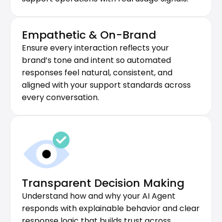
Empathetic & On-Brand
Ensure every interaction reflects your 
brand’s tone and intent so automated 
responses feel natural, consistent, and 
aligned with your support standards across 
every conversation.
Transparent Decision Making
Understand how and why your AI Agent 
responds with explainable behavior and clear 
response logic that builds trust across 