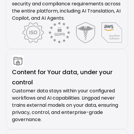
security and compliance requirements across 
the entire platform, including AI Translation, AI 
Copilot, and AI Agents.
Content for Your data, under your 
control
Customer data stays within your configured 
workflows and AI capabilities. Lingpad never 
trains external models on your data, ensuring 
privacy, control, and enterprise-grade 
governance.