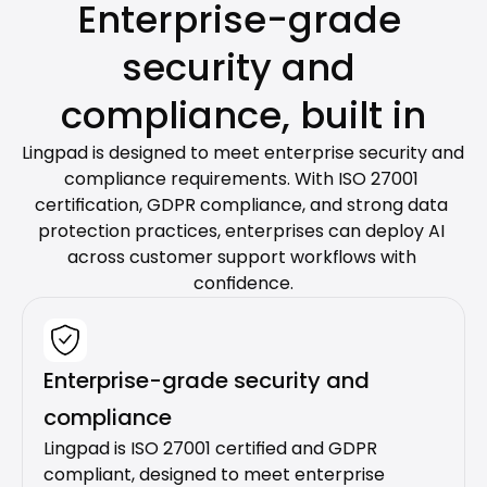
Enterprise-grade 
security and 
compliance, built in
Lingpad is designed to meet enterprise security and 
compliance requirements. With ISO 27001 
certification, GDPR compliance, and strong data 
protection practices, enterprises can deploy AI 
across customer support workflows with 
confidence.
Enterprise-grade security and 
compliance
Lingpad is ISO 27001 certified and GDPR 
compliant, designed to meet enterprise 