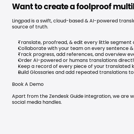
Want to create a foolproof mult
Lingpad is a swift, cloud-based & AI-powered transl
source of truth.
Translate, proofread, & edit every little segment o
Collaborate with your team on every sentence & 
Track progress, add references, and overview eve
Order AI-powered or humans translations directly
Keep a record of every piece of your translated
Build Glossaries and add repeated translations 
Book A Demo
Apart from the Zendesk Guide integration, we are wo
social media handles.