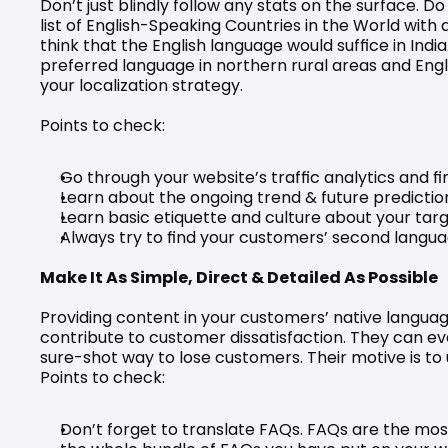
Don’t just blindly follow any stats on the surface. D
list of English-Speaking Countries in the World with 
think that the English language would suffice in India.
preferred language in northern rural areas and Engli
your localization strategy.
Points to check:
Go through your website’s traffic analytics and
Learn about the ongoing trend & future predictio
Learn basic etiquette and culture about your targ
Always try to find your customers’ second langu
Make It As Simple, Direct & Detailed As Possible
Providing content in your customers’ native languag
contribute to customer dissatisfaction. They can ev
sure-shot way to lose customers. Their motive is to
Points to check:
Don’t forget to translate FAQs. FAQs are the most 