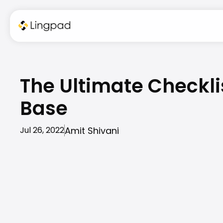
The Ultimate Checkli
Base
Amit Shivani
Jul 26, 2022