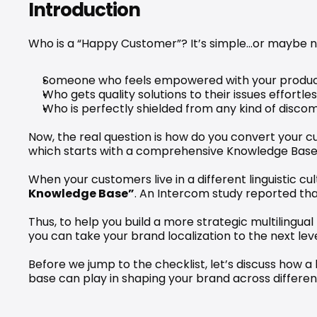
Introduction
Who is a “Happy Customer”? It’s simple…or maybe n
Someone who feels empowered with your produc
Who gets quality solutions to their issues effortles
Who is perfectly shielded from any kind of disco
Now, the real question is how do you convert your 
which starts with a comprehensive Knowledge Base
When your customers live in a different linguistic cu
Knowledge Base”
. An 
Intercom study
 reported tha
Thus, to help you build a more strategic multilingual
you can take your brand localization to the next leve
Before we jump to the checklist, let’s discuss how a
base can play in shaping your brand across different