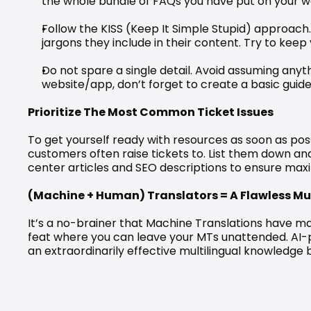
the whole bundle of FAQs you have put on your web
Follow the KISS (Keep It Simple Stupid) approach. 
jargons they include in their content. Try to kee
Do not spare a single detail. Avoid assuming anythi
website/app, don’t forget to create a basic guide 
Prioritize The Most Common Ticket Issues
To get yourself ready with resources as soon as poss
customers often raise tickets to. List them down a
center articles and SEO descriptions to ensure maxim
(Machine + Human) Translators = A Flawless Mu
It’s a no-brainer that Machine Translations have mad
feat where you can leave your MTs unattended. AI-
an extraordinarily effective multilingual knowledge 