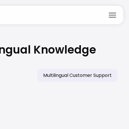
menu
lingual Knowledge 
Multilingual Customer Support