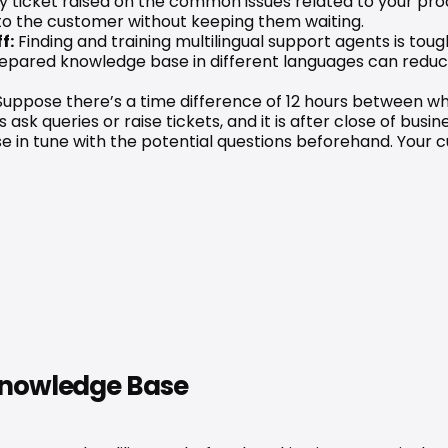
y ticket raised on the common issues related to your prod
 to the customer without keeping them waiting.
f:
 Finding and training multilingual support agents is to
prepared knowledge base in different languages can red
Suppose there’s a time difference of 12 hours between wh
k queries or raise tickets, and it is after close of busin
 in tune with the potential questions beforehand. Your cu
 Knowledge Base