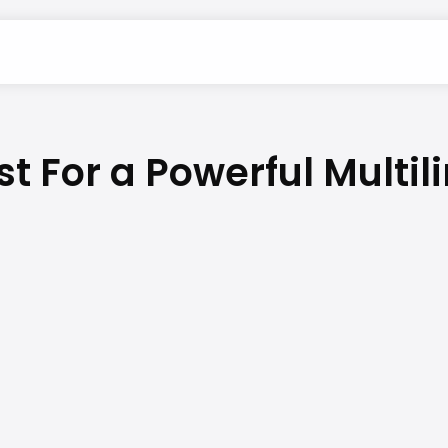
st For a Powerful Multi