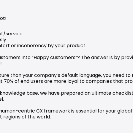
ot!
t/service.
sly.
mfort or incoherency by your product.
customers into “Happy customers”? The answer is by prov
!
lture than your company’s default language, you need to re
t 70% of end users are more loyal to companies that prov
 knowledge base, we have prepared an ultimate checklist for
l.
 human-centric CX framework is essential for your global 
 regions of the world. 