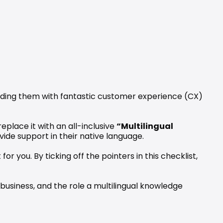
iding them with fantastic customer experience (CX) 
place it with an all-inclusive 
“Multilingual 
ide support in their native language. 
 you. By ticking off the pointers in this checklist, 
business, and the role a multilingual knowledge 