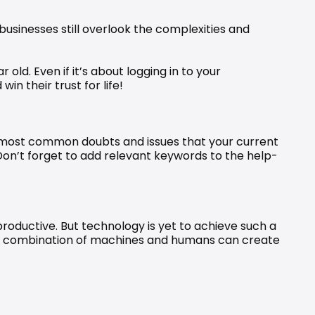
businesses still overlook the complexities and 
ld. Even if it’s about logging in to your 
n their trust for life!
he most common doubts and issues that your current 
Don’t forget to add relevant keywords to the help-
roductive. But technology is yet to achieve such a 
 a combination of machines and humans can create 