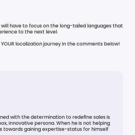
will have to focus on the long-tailed languages that 
rience to the next level.
ale YOUR localization journey in the comments below!
ed with the determination to redefine sales is 
ox, innovative persona. When he is not helping 
ks towards gaining expertise-status for himself 