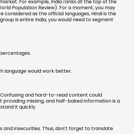
 market. For example, India ranks at the top of the 
orld Population Review
). For a moment, you may 
e considered as the official languages, Hindi is the 
t group is entire India, you would need to segment 
 percentages.
ch language would work better.
. Confusing and hard-to-read content could 
providing missing, and half-baked information is a 
tand it quickly.
and insecurities. Thus, don’t forget to translate 