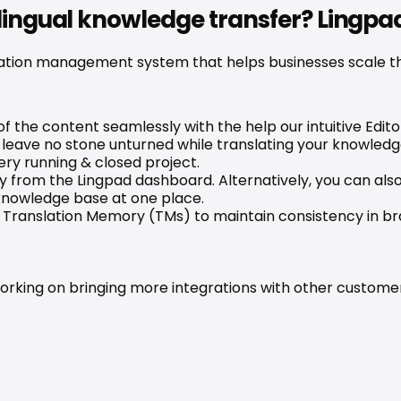
ilingual knowledge transfer? Lingpa
ation management system that helps businesses scale thei
f the content seamlessly with the help our intuitive Editor
leave no stone unturned while translating your knowledg
ry running & closed project.
 from the Lingpad dashboard. Alternatively, you can also 
 knowledge base at one place.
to Translation Memory (TMs) to maintain consistency in 
rking on bringing more integrations with other customer s