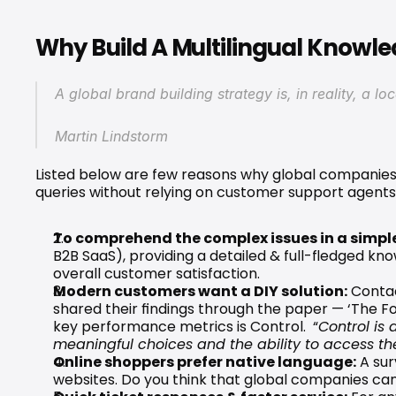
Why Build A Multilingual Knowl
A global brand building strategy is, in reality, a lo
Martin Lindstorm
Listed below are few reasons why global companies s
queries without relying on customer support agents
To comprehend the complex issues in a simpl
B2B SaaS), providing a detailed & full-fledged kn
overall customer satisfaction.
Modern customers want a DIY solution:
 Conta
shared their findings through the paper — ‘
The F
key performance metrics is Control.  “
Control is 
meaningful choices and the ability to access the
Online shoppers prefer native language:
 A 
sur
websites. Do you think that global companies can