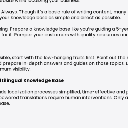
site while localizing your business.
Always. Though it’s a basic rule of writing content, many 
p your knowledge base as simple and direct as possible.
ng. Prepare a knowledge base like you’re guiding a 5-year o
for it. Pamper your customers with quality resources and wi
ible, start with the low-hanging fruits first. Point out t
nd prepare in-depth answers and guides on those topics. 
um visibility.
ltilingual Knowledge Base
e localization processes simplified, time-effective and p
powered translations require human interventions. Only
base.