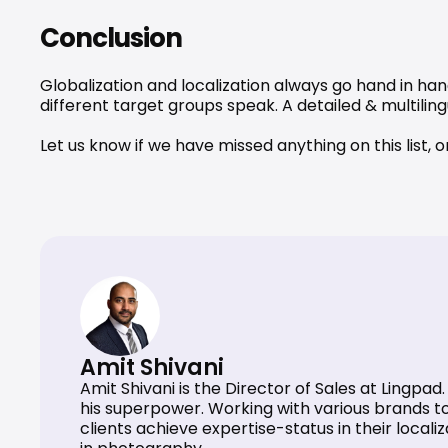
Conclusion
Globalization and localization always go hand in han
different target groups speak. A detailed & 
multilin
Let us know if we have missed anything on this list, 
Amit Shivani
Amit Shivani is the Director of Sales at Lingpa
his superpower. Working with various brands to 
clients achieve expertise-status in their locali