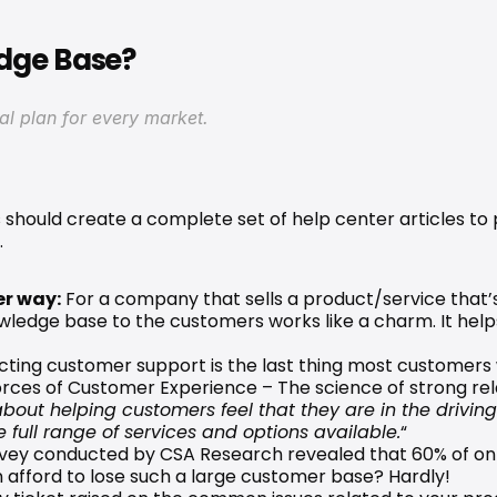
edge Base?
cal plan for every market.
hould create a complete set of help center articles to p
.
er way:
 For a company that sells a product/service that’
owledge base to the customers works like a charm. It helps
cting customer support is the last thing most customers
orces of Customer Experience
 – The science of strong rel
about helping customers feel that they are in the drivin
 full range of services and options available.
“
vey
 conducted by CSA Research revealed that 60% of onli
 afford to lose such a large customer base? Hardly!