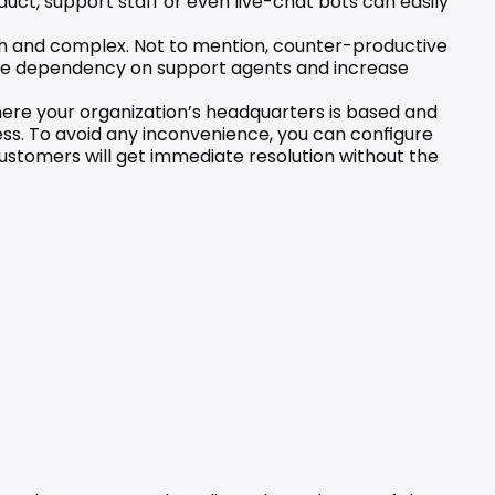
uct, support staff or even live-chat bots can easily 
ugh and complex. Not to mention, counter-productive 
uce dependency on support agents and increase 
ere your organization’s headquarters is based and 
ess. To avoid any inconvenience, you can configure 
stomers will get immediate resolution without the 