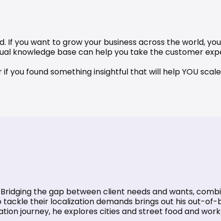
d. If you want to grow your business across the world, you 
gual knowledge base
 can help you take the customer expe
or if you found something insightful that will help YOU sc
d. Bridging the gap between client needs and wants, combin
tackle their localization demands brings out his out-of-b
zation journey, he explores cities and street food and wor