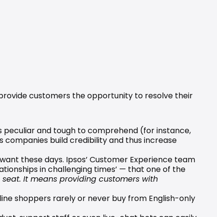
rovide customers the opportunity to resolve their 
s peculiar and tough to comprehend (for instance, 
 companies build credibility and thus increase 
 want these days. Ipsos’ Customer Experience team 
ationships in challenging times’ — that one of the 
g seat. It means providing customers with 
ne shoppers rarely or never buy from English-only 