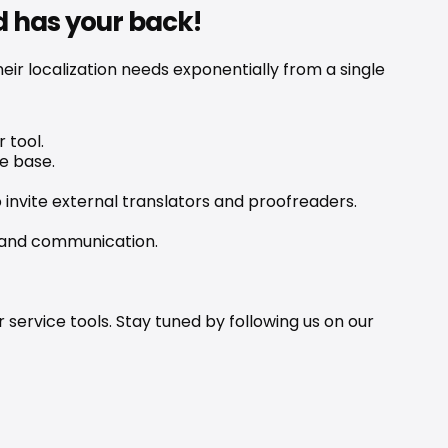
d has your back!
r localization needs exponentially from a single 
 tool.
e base.
invite external translators and proofreaders.
brand communication.
ervice tools. Stay tuned by following us on our 