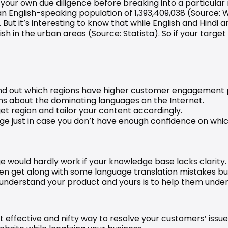
o your own due diligence before breaking into a particular
an English-speaking population of 1,393,409,038 (Source: 
W
 But it’s interesting to know that while English and Hindi ar
sh in the urban areas (Source: 
Statista
). So if your targe
 find out which regions have higher customer engagement
ns about the dominating languages on the Internet.
et region and tailor your content accordingly.
age just in case you don’t have enough confidence on whi
e would hardly work if your knowledge base lacks clarity
en get along with some language translation mistakes but 
 understand your product and yours is to help them unders
effective and nifty way to resolve your customers’ issues 