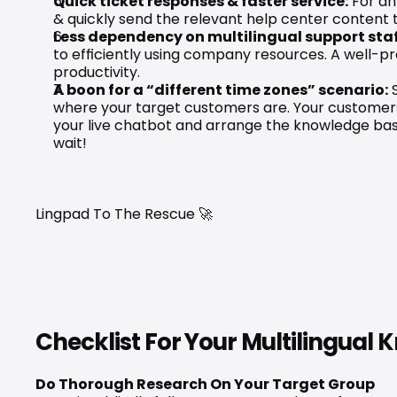
Quick ticket responses & faster service:
 For an
& quickly send the relevant help center content
Less dependency on multilingual support staf
to efficiently using company resources. A well-
productivity.
A boon for a “different time zones” scenario:
 
where your target customers are. Your customers as
your live chatbot and arrange the knowledge base
wait!
Lingpad To The Rescue 🚀​
Checklist For Your Multilingual
Do Thorough Research On Your Target Group