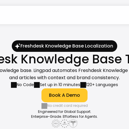
Freshdesk Knowledge Base Localization
sk Knowledge Base Tr
nowledge base. Lingpad automates Freshdesk Knowledge Bas
and articles with context and brand consistency.
No Code
Set up in 10 minutes
120+ Languages
Book A Demo
No credit card required
Engineered for Global Support.
Enterprise-Grade. Effortless for Agents.