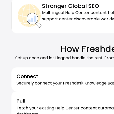
Stronger Global SEO
Multilingual Help Center content he
support center discoverable worldw
How Freshde
Set up once and let Lingpad handle the rest. Fro
Connect
Securely connect your Freshdesk Knowledge Base w
Pull
Fetch your existing Help Center content automatica