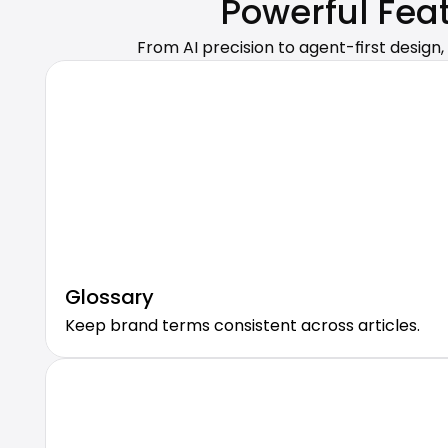
Powerful Fea
From AI precision to agent-first design,
Glossary
Keep brand terms consistent across articles.