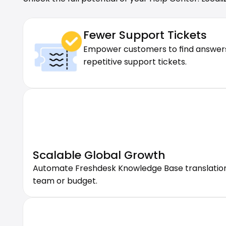
Fewer Support Tickets
Empower customers to find answers i
repetitive support tickets.
Scalable Global Growth
Automate Freshdesk Knowledge Base translation w
team or budget.