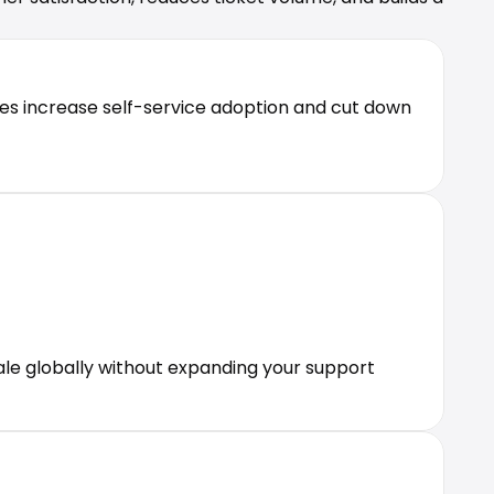
es increase self-service adoption and cut down 
le globally without expanding your support 