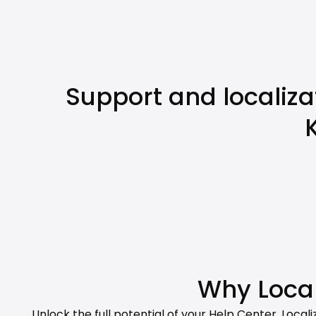
Support and localiza
Why Local
Unlock the full potential of your Help Center. Loca