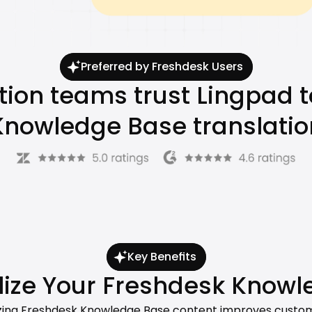
Preferred by Freshdesk Users
tion teams trust Lingpad t
Knowledge Base translatio
Key Benefits
ize Your Freshdesk Knowl
lizing Freshdesk Knowledge Base content improves custome