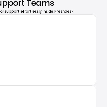
Support Teams
al support effortlessly inside Freshdesk.