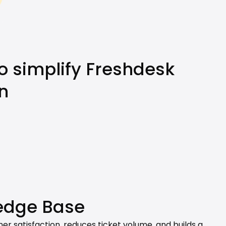
o simplify Freshdesk 
n
edge Base
r satisfaction, reduces ticket volume, and builds a 