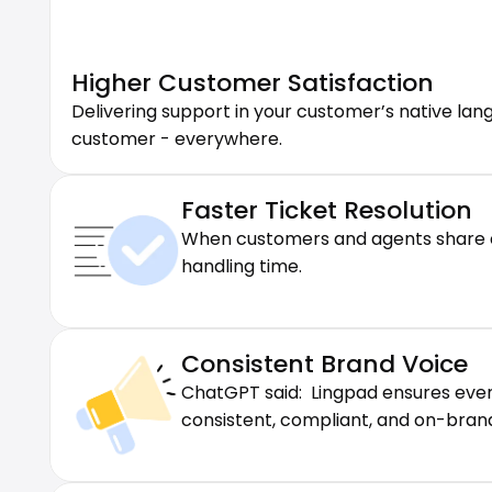
Higher Customer Satisfaction
Delivering support in your customer’s native la
customer - everywhere.
Faster Ticket Resolution
When customers and agents share co
handling time.
Consistent Brand Voice
ChatGPT said:  Lingpad ensures eve
consistent, compliant, and on-brand