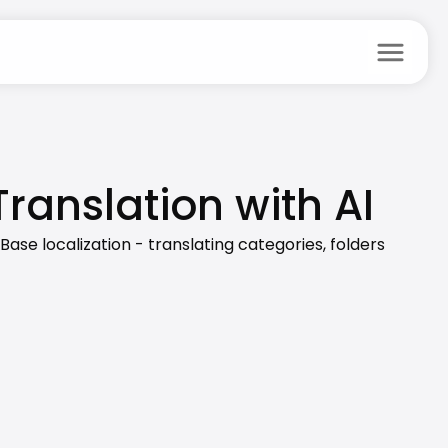
menu
anslation with AI
e localization - translating categories, folders 