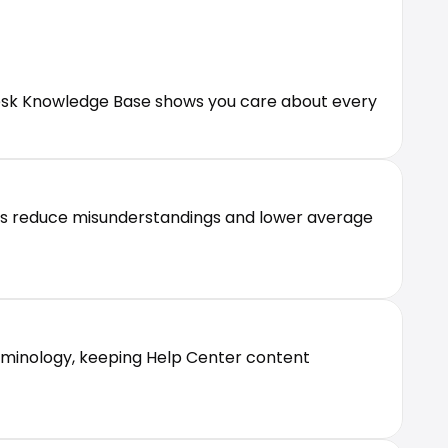
desk Knowledge Base shows you care about every 
Qs reduce misunderstandings and lower average 
rminology, keeping Help Center content 