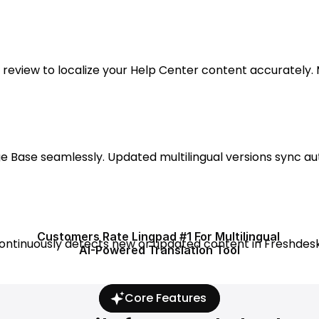
eview to localize your Help Center content accurately. M
e Base seamlessly. Updated multilingual versions sync au
Customers Rate Lingpad #1 For Multilingual 
ontinuously detects new or updated content in Freshdesk
AI-Powered Translation Tool
Core Features