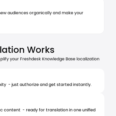
 new audiences organically and make your 
lation Works
plify your Freshdesk Knowledge Base localization 
  - just authorize and get started instantly.
 content  - ready for translation in one unified 