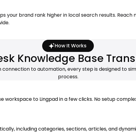
lps your brand rank higher in local search results. Reach
ide.
How It Works
sk Knowledge Base Trans
m connection to automation, every step is designed to sim
process.
orkspace to Lingpad in a few clicks. No setup complexity
lly, including categories, sections, articles, and dynamic