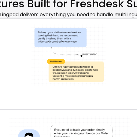
tures Built for Freshdesk 
 Lingpad delivers everything you need to handle multilingu