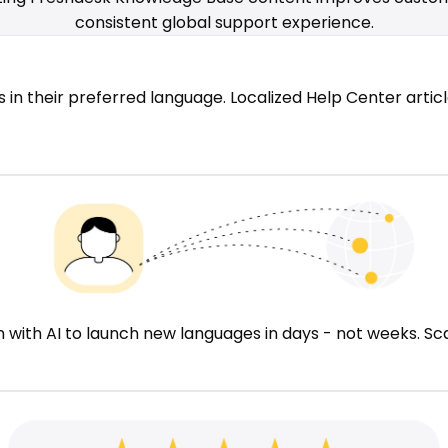
consistent global support experience.
n their preferred language. Localized Help Center articl
ith AI to launch new languages in days - not weeks. Sca