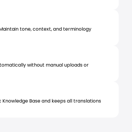
aintain tone, context, and terminology 
tomatically without manual uploads or 
 Knowledge Base and keeps all translations 