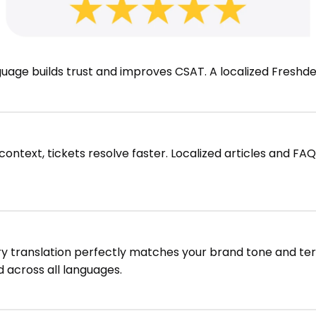
nguage builds trust and improves CSAT. A localized Fresh
ntext, tickets resolve faster. Localized articles and FA
ry translation perfectly matches your brand tone and te
 across all languages.