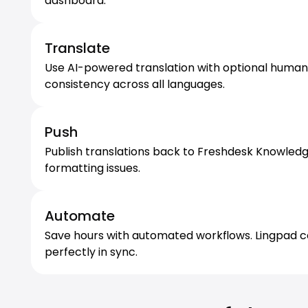
dashboard.
Translate
Use AI-powered translation with optional human r
consistency across all languages.
Push
Publish translations back to Freshdesk Knowledg
formatting issues.
Automate
Save hours with automated workflows. Lingpad c
perfectly in sync.