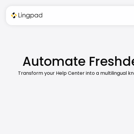
Automate Freshde
Transform your Help Center into a multilingual k