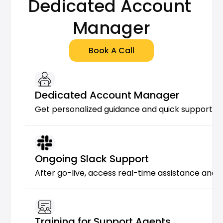
Dedicated Account 
Manager
Book A Call
Dedicated Account Manager
Get personalized guidance and quick support f
Ongoing Slack Support
After go-live, access real-time assistance and 
Training for Support Agents