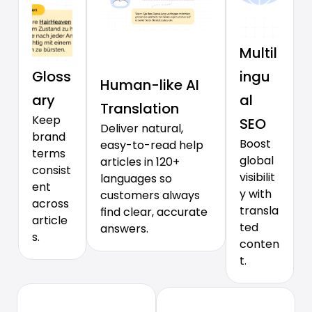
Multil
Gloss
ingu
Human-like AI 
ary
al 
Translation
Keep 
SEO
Deliver natural, 
brand 
Boost 
easy-to-read help 
terms 
global 
articles in 120+ 
consist
visibilit
languages so 
ent 
y with 
customers always 
across 
transla
find clear, accurate 
article
ted 
answers.
s.
conten
t.