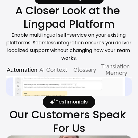
A Closer Look at the 
Lingpad Platform
Enable multilingual self-service on your existing 
platforms. Seamless integration ensures you deliver 
localized support without changing how your team 
works.
Translation 
Automation
AI Context
Glossary
Memory
Testimonials
Our Customers Speak 
For Us