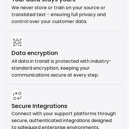
We never store or train on your source or 
translated text - ensuring full privacy and 
control over your customer data.
Data encryption
All data in transit is protected with industry-
standard encryption, keeping your 
communications secure at every step.
Secure Integrations
Connect with your support platforms through 
secure, authenticated integrations designed 
to safeguard enterprise environments.