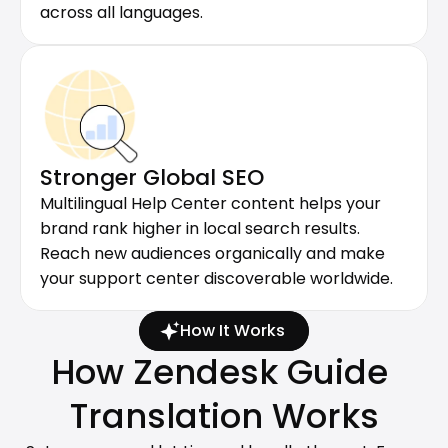
across all languages.
Stronger Global SEO
Multilingual Help Center content helps your 
brand rank higher in local search results. 
Reach new audiences organically and make 
your support center discoverable worldwide.
How It Works
How Zendesk Guide 
Translation Works