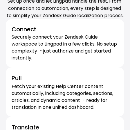
Set up once and let Lingpad handle the rest. From 
connection to automation, every step is designed 
to simplify your Zendesk Guide localization process.
Connect
Securely connect your Zendesk Guide 
workspace to Lingpad in a few clicks. No setup 
complexity  - just authorize and get started 
instantly.
Pull
Fetch your existing Help Center content 
automatically, including categories, sections, 
articles, and dynamic content  - ready for 
translation in one unified dashboard.
Translate