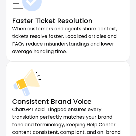
Faster Ticket Resolution
When customers and agents share context, 
tickets resolve faster. Localized articles and 
FAQs reduce misunderstandings and lower 
average handling time.
Consistent Brand Voice
ChatGPT said:  Lingpad ensures every 
translation perfectly matches your brand 
tone and terminology, keeping Help Center 
content consistent, compliant, and on-brand 