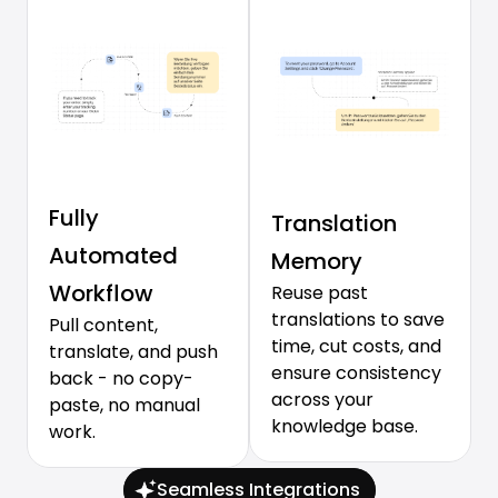
Fully 
Translation 
Automated 
Memory
Workflow
Reuse past 
translations to save 
Pull content, 
time, cut costs, and 
translate, and push 
ensure consistency 
back - no copy-
across your 
paste, no manual 
knowledge base.
work.
Seamless Integrations