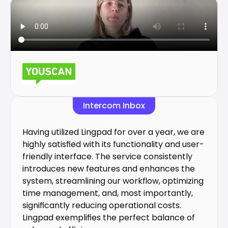
Intercom Inbox
Having utilized Lingpad for over a year, we are 
highly satisfied with its functionality and user-
friendly interface. The service consistently 
introduces new features and enhances the 
system, streamlining our workflow, optimizing 
time management, and, most importantly, 
significantly reducing operational costs. 
Lingpad exemplifies the perfect balance of 