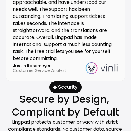
approachable, and have understood our 
needs well. The support has been 
outstanding. Translating support tickets 
takes seconds. The interface is 
straightforward, and the translations are 
accurate. Overall, Lingpad has made 
international support a much less daunting 
task. The free trial lets you see for yourself 
before committing.
Justin Rosemeyer
Customer Service Analyst
Security
Secure by Design, 
Compliant by Default
Lingpad protects customer privacy with strict 
compliance standards. No customer data, source 