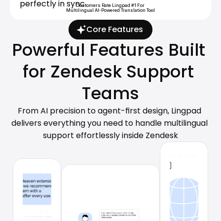
perfectly in sync.
Customers Rate Lingpad #1 For 
Multilingual AI-Powered Translation Tool
Core Features
Powerful Features Built 
for Zendesk Support 
Teams
From AI precision to agent-first design, Lingpad 
delivers everything you need to handle multilingual 
support effortlessly inside Zendesk