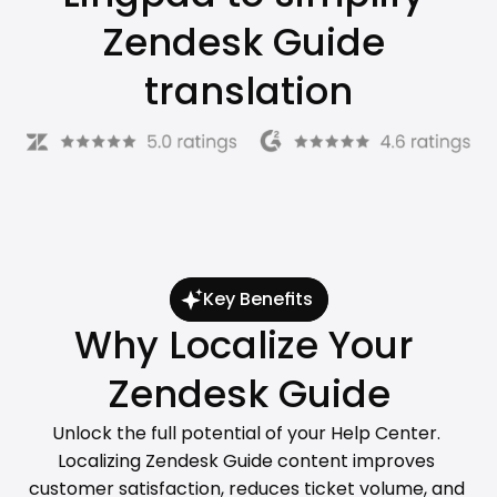
Zendesk Guide 
translation
Key Benefits
Why Localize Your 
Zendesk Guide
Unlock the full potential of your Help Center. 
Localizing Zendesk Guide content improves 
customer satisfaction, reduces ticket volume, and 