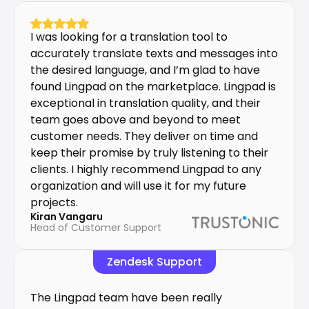
I was looking for a translation tool to 
accurately translate texts and messages into 
the desired language, and I’m glad to have 
found Lingpad on the marketplace. Lingpad is 
exceptional in translation quality, and their 
team goes above and beyond to meet 
customer needs. They deliver on time and 
keep their promise by truly listening to their 
clients. I highly recommend Lingpad to any 
organization and will use it for my future 
projects.
Kiran Vangaru
Head of Customer Support
Zendesk Support
The Lingpad team have been really 