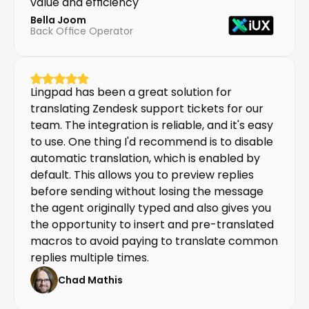
value and efficiency
Bella Joom
Back Office Operator
Lingpad has been a great solution for 
translating Zendesk support tickets for our 
team. The integration is reliable, and it's easy 
to use. One thing I'd recommend is to disable 
automatic translation, which is enabled by 
default. This allows you to preview replies 
before sending without losing the message 
the agent originally typed and also gives you 
the opportunity to insert and pre-translated 
macros to avoid paying to translate common 
replies multiple times.
Chad Mathis