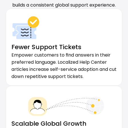
builds a consistent global support experience.
Fewer Support Tickets
Empower customers to find answers in their 
preferred language. Localized Help Center 
articles increase self-service adoption and cut 
down repetitive support tickets.
Scalable Global Growth