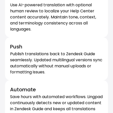
Use AI-powered translation with optional 
human review to localize your Help Center 
content accurately. Maintain tone, context, 
and terminology consistency across all 
languages.
Push
Publish translations back to Zendesk Guide 
seamlessly. Updated multilingual versions sync 
automatically without manual uploads or 
formatting issues.
Automate
Save hours with automated workflows. Lingpad 
continuously detects new or updated content 
in Zendesk Guide and keeps all translations 