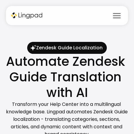
menu
Zendesk Guide Localization
Automate Zendesk 
Guide Translation 
with AI
Transform your Help Center into a multilingual 
knowledge base. Lingpad automates Zendesk Guide 
localization - translating categories, sections, 
articles, and dynamic content with context and 