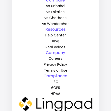
Compare
vs Unbabel
vs Lokalise
vs Chatbase
vs Wonderchat
Resources
Help Center
Blog
Real Voices
Company
Careers
Privacy Policy
Terms of Use
Compliance
ISO
GDPR
HIPAA