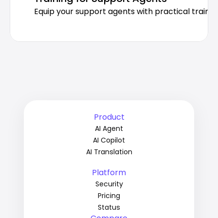
Equip your support agents with practical trainin
Product
AI Agent
AI Copilot
AI Translation
Platform
Security
Pricing
Status