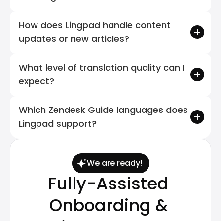
How does Lingpad handle content 
updates or new articles?
What level of translation quality can I 
expect?
Which Zendesk Guide languages does 
Lingpad support?
We are ready!
Fully-Assisted 
Onboarding & 