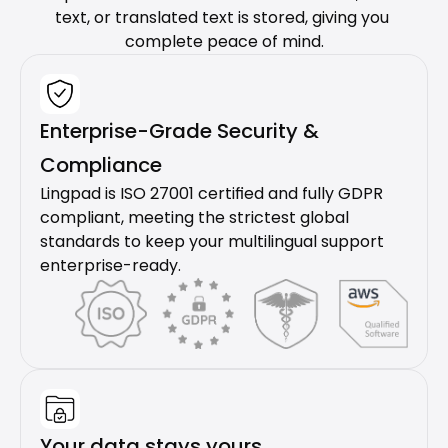
text, or translated text is stored, giving you 
complete peace of mind.
Enterprise-Grade Security & 
Compliance
Lingpad is ISO 27001 certified and fully GDPR 
compliant, meeting the strictest global 
standards to keep your multilingual support 
enterprise-ready.
Your data stays yours