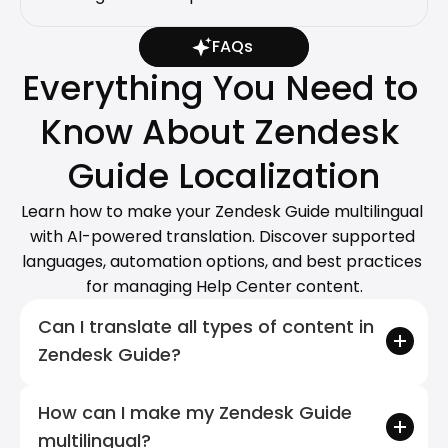
FAQs
Everything You Need to 
Know About Zendesk 
Guide Localization
Learn how to make your Zendesk Guide multilingual 
with AI-powered translation. Discover supported 
languages, automation options, and best practices 
for managing Help Center content.
Can I translate all types of content in 
Zendesk Guide?
How can I make my Zendesk Guide 
multilingual?