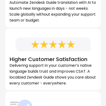
Automate Zendesk Guide translation with AI to 
launch new languages in days - not weeks. 
Scale globally without expanding your support 
team or budget.
Higher Customer Satisfaction
Delivering support in your customer’s native 
language builds trust and improves CSAT. A 
localized Zendesk Guide shows you care about 
every customer - everywhere.