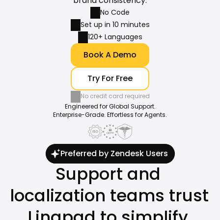
brand consistency.
No Code
Set up in 10 minutes
120+ Languages
Book A Demo
Try For Free
No credit card required
Engineered for Global Support.
Enterprise-Grade. Effortless for Agents.
Preferred by Zendesk Users
Support and 
localization teams trust 
Lingpad to simplify 