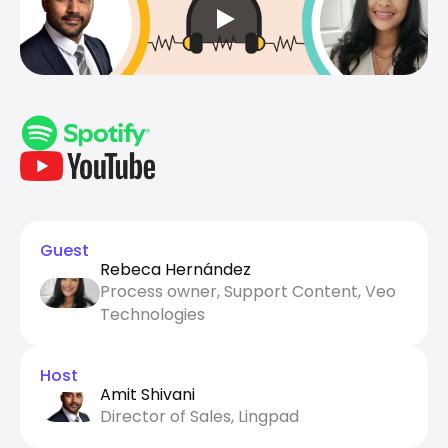
Guest
Rebeca Hernández
Process owner, Support Content, Veo 
Technologies
Host
Amit Shivani
Director of Sales, Lingpad