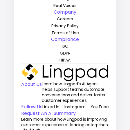
Real Voices
Company
Careers
Privacy Policy
Terms of Use
Compliance
ISO
GDPR
HIPAA
About Us
Learn how Lingpad’s AI Agent 
helps support teams automate 
conversations and deliver faster 
customer experiences.
Follow Us
Linked In
Instagram
YouTube
Request An AI Summary
Learn more about how Lingpad is improving 
customer experience at leading enterprises.