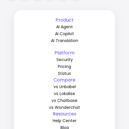
Product
AI Agent
AI Copilot
AI Translation
Platform
Security
Pricing
Status
Compare
vs Unbabel
vs Lokalise
vs Chatbase
vs Wonderchat
Resources
Help Center
Blog