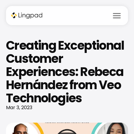
menu
Creating Exceptional 
Customer 
Experiences: Rebeca 
Hernández from Veo 
Technologies
Mar 3, 2023