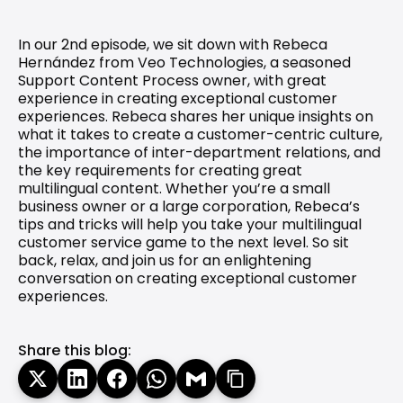
In our 2nd episode, we sit down with Rebeca 
Hernández from Veo Technologies, a seasoned 
Support Content Process owner, with great 
experience in creating exceptional customer 
experiences. Rebeca shares her unique insights on 
what it takes to create a customer-centric culture, 
the importance of inter-department relations, and 
the key requirements for creating great 
multilingual content. Whether you’re a small 
business owner or a large corporation, Rebeca’s 
tips and tricks will help you take your multilingual 
customer service game to the next level. So sit 
back, relax, and join us for an enlightening 
conversation on creating exceptional customer 
experiences. 
Share this blog: