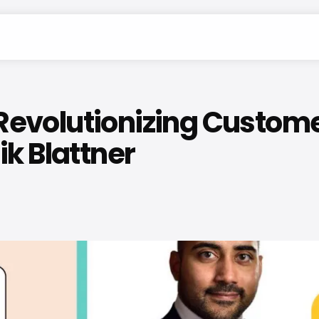
volutionizing Customer S
k Blattner