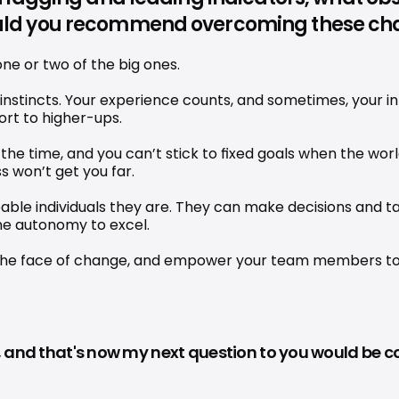
uld you recommend overcoming these ch
one or two of the big ones.
 instincts. Your experience counts, and sometimes, your int
port to higher-ups.
the time, and you can’t stick to fixed goals when the world 
s won’t get you far.
pable individuals they are. They can make decisions and t
the autonomy to excel.
e in the face of change, and empower your team members t
ll, and that's now my next question to you would be 