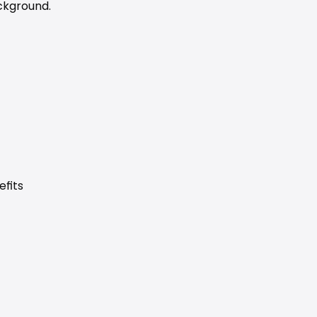
ckground.
efits