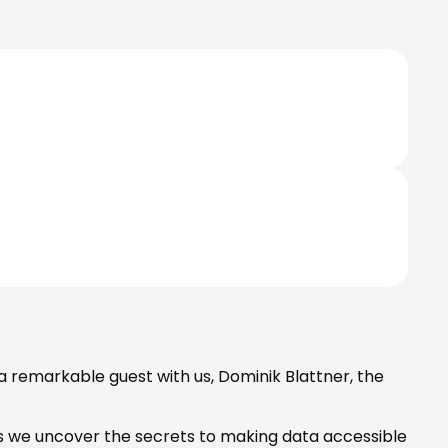
a remarkable guest with us, 
Dominik Blattner
, the 
 as we uncover the secrets to making data accessible 