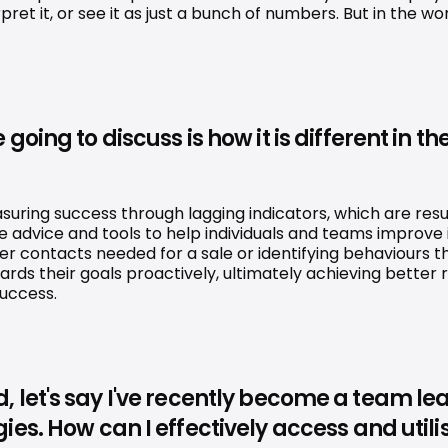
erpret it, or see it as just a bunch of numbers. But in the
ing to discuss is how it is different in the
asuring success through lagging indicators, which are resu
e advice and tools to help individuals and teams improve i
mer contacts needed for a sale or identifying behaviours
s their goals proactively, ultimately achieving better res
success.
ield, let's say I've recently become a team 
s. How can I effectively access and utilise