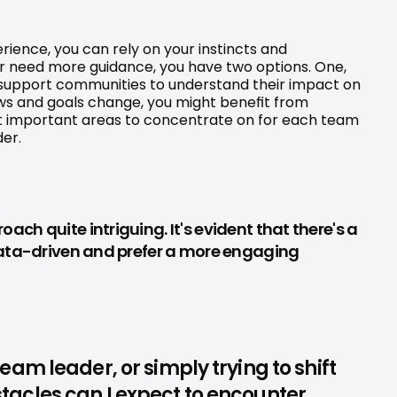
ence, you can rely on your instincts and 
or need more guidance, you have two options. One, 
 support communities to understand their impact on 
ws and goals change, you might benefit from 
t important areas to concentrate on for each team 
der.
h quite intriguing. It's evident that there's a 
 data-driven and prefer a more engaging 
m leader, or simply trying to shift 
acles can I expect to encounter 