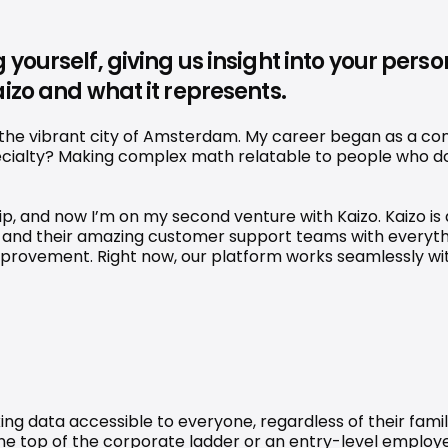
 yourself, giving us insight into your per
izo and what it represents.
he vibrant city of Amsterdam. My career began as a consu
cialty? Making complex math relatable to people who do 
hip, and now I’m on my second venture with Kaizo. Kaizo i
and their amazing customer support teams with everythin
 improvement. Right now, our platform works seamlessly wi
king data accessible to everyone, regardless of their famil
 the top of the corporate ladder or an entry-level employe