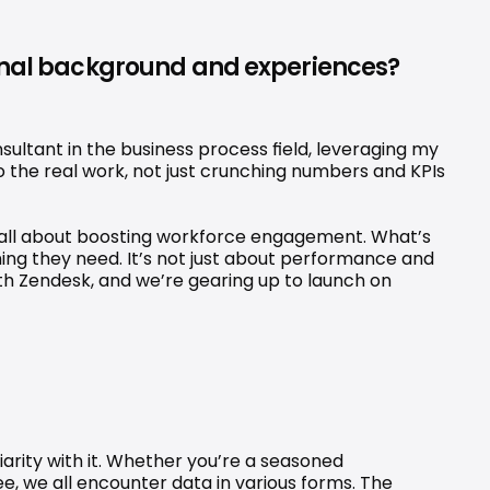
sonal background and experiences? 
ltant in the business process field, leveraging my 
the real work, not just crunching numbers and KPIs 
s all about boosting workforce engagement. What’s 
g they need. It’s not just about performance and 
th Zendesk, and we’re gearing up to launch on 
iarity with it. Whether you’re a seasoned 
e, we all encounter data in various forms. The 