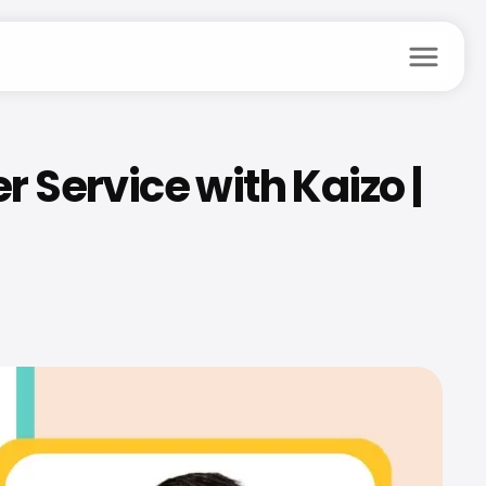
menu
ervice with Kaizo | 