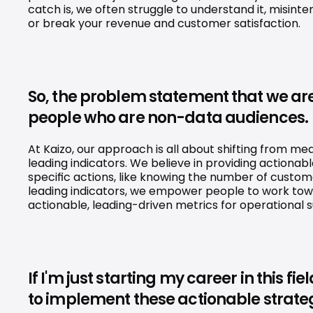
catch is, we often struggle to understand it, misint
or break your revenue and customer satisfaction.
So, the problem statement that we are go
people who are non-data audiences.
At Kaizo, our approach is all about shifting from me
leading indicators. We believe in providing actionabl
specific actions, like knowing the number of custo
leading indicators, we empower people to work toward
actionable, leading-driven metrics for operational 
If I'm just starting my career in this f
to implement these actionable strategie