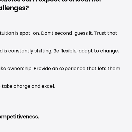
allenges?
uition is spot-on. Don’t second-guess it. Trust that 
is constantly shifting. Be flexible, adapt to change, 
ake ownership. Provide an experience that lets them 
o take charge and excel.
competitiveness.