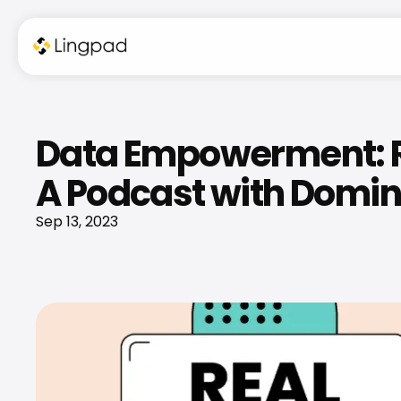
Data Empowerment: Re
A Podcast with Domini
Sep 13, 2023