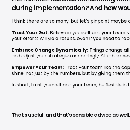
during implementation? And how wo
I think there are so many, but let’s pinpoint maybe 
Trust Your Gut:
 Believe in yourself and your team’s
your efforts will yield results, even if you need to re
Embrace Change Dynamically:
 Things change all 
and adjust your strategies accordingly. Stubbornnes
Empower Your Team:
 Treat your team like the ca
shine, not just by the numbers, but by giving them 
In short, trust yourself and your team, be flexibl
That's useful, and that's sensible advice as we