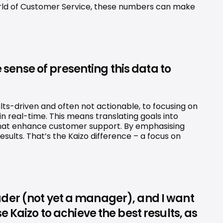
 world of Customer Service, these numbers can make 
 sense of presenting this data to 
lts-driven and often not actionable, to focusing on 
n real-time. This means translating goals into 
 that enhance customer support. By emphasising 
ults. That’s the Kaizo difference – a focus on 
leader (not yet a manager), and I want 
 Kaizo to achieve the best results, as 