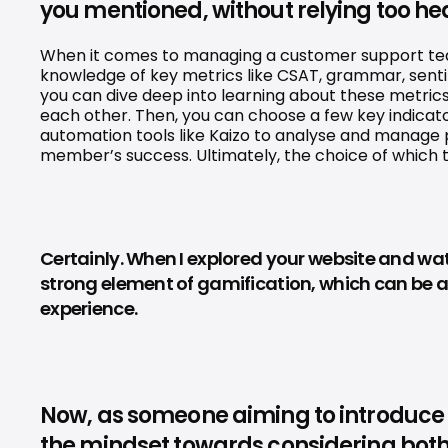
you mentioned, without relying too hea
When it comes to managing a customer support team, 
knowledge of key metrics like CSAT, grammar, sentim
you can dive deep into learning about these metrics
each other. Then, you can choose a few key indicat
automation tools like Kaizo to analyse and manage
member’s success. Ultimately, the choice of which too
Certainly. When I explored your website and watc
strong element of gamification, which can be a 
experience.
Now, as someone aiming to introduce th
the mindset towards considering both 