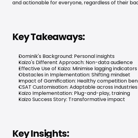
and actionable for everyone, regardless of their ba
Key Takeaways:
Dominik's Background: Personal insights
Kaizo's Different Approach: Non-data audience
Effective Use of Kaizo: Minimise lagging indicators
Obstacles in Implementation: Shifting mindset
Impact of Gamification: Healthy competition ben
CSAT Customisation: Adaptable across industries
Kaizo Implementation: Plug-and-play, training
Kaizo Success Story: Transformative impact
Key Insights: