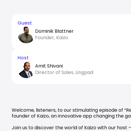
Guest
Dominik Blattner
Founder, Kaizo
Host
Amit Shivani
Director of Sales, Lingpad
Welcome, listeners, to our stimulating episode of “
founder of 
Kaizo
, an innovative app changing the g
Join us to discover the world of Kaizo with our host