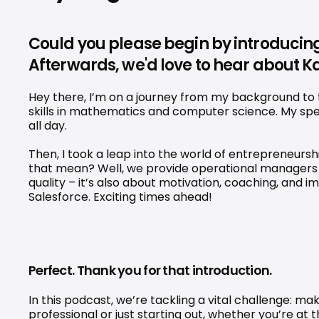
Could you please begin by introducing
Afterwards, we'd love to hear about Ka
Hey there, I’m on a journey from my background to t
skills in mathematics and computer science. My spe
all day.
Then, I took a leap into the world of entrepreneurs
that mean? Well, we provide operational managers 
quality – it’s also about motivation, coaching, and
Salesforce. Exciting times ahead!
Perfect. Thank you for that introduction.
In this podcast, we’re tackling a vital challenge: ma
professional or just starting out, whether you’re at