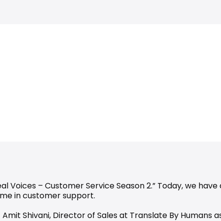
Real Voices – Customer Service Season 2.” Today, we have 
ame in customer support.
 – Amit Shivani, Director of Sales at Translate By Humans