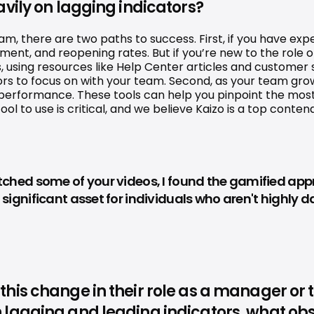
vily on lagging indicators?
there are two paths to success. First, if you have experi
ent, and reopening rates. But if you’re new to the role 
, using resources like Help Center articles and customer
ors to focus on with your team. Second, as your team gro
 performance. These tools can help you pinpoint the mos
l to use is critical, and we believe Kaizo is a top conten
hed some of your videos, I found the gamified approac
significant asset for individuals who aren't highly
is change in their role as a manager or tea
lagging and leading indicators, what obst