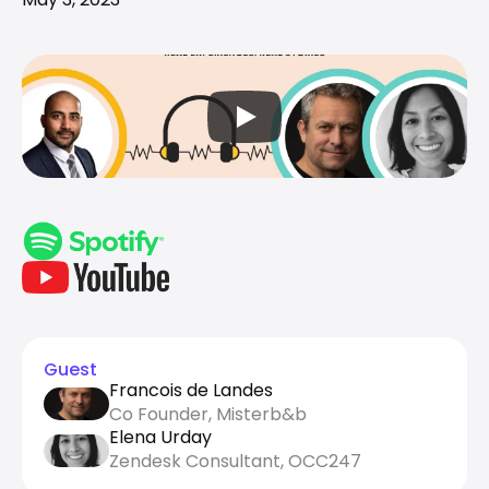
Guest
Francois de Landes
Co Founder, Misterb&b
Elena Urday
Zendesk Consultant, OCC247