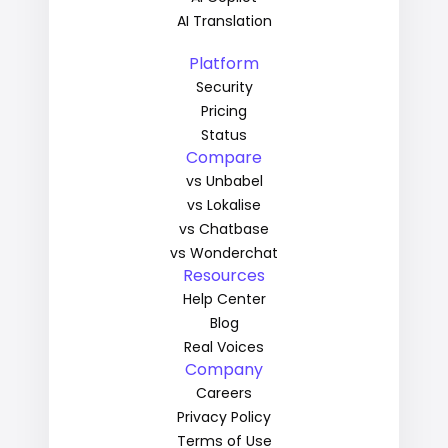
AI Translation
Platform
Security
Pricing
Status
Compare
vs Unbabel
vs Lokalise
vs Chatbase
vs Wonderchat
Resources
Help Center
Blog
Real Voices
Company
Careers
Privacy Policy
Terms of Use