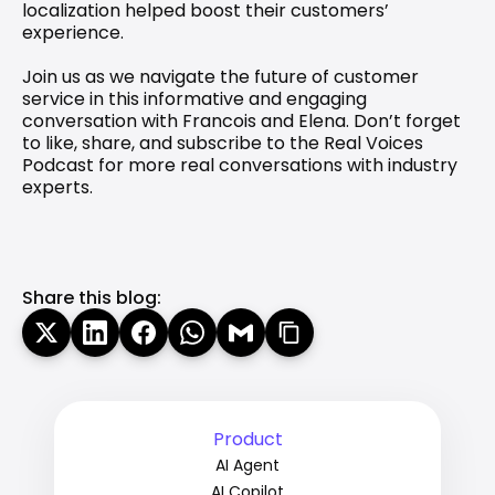
localization helped boost their customers’ 
experience.
Join us as we navigate the future of customer 
service in this informative and engaging 
conversation with Francois and Elena. Don’t forget 
to like, share, and subscribe to the Real Voices 
Podcast for more real conversations with industry 
experts.
Share this blog:
Product
AI Agent
AI Copilot