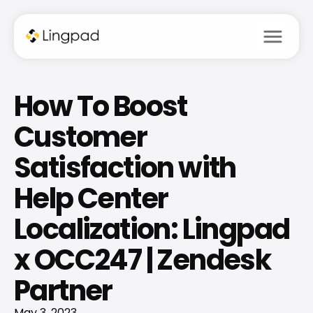
menu
How To Boost 
Customer 
Satisfaction with 
Help Center 
Localization: Lingpad 
x OCC247 | Zendesk 
Partner
May 3, 2023