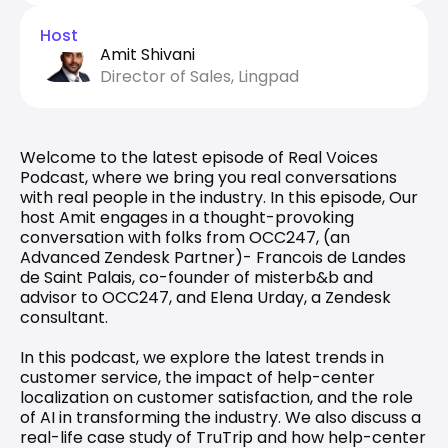
Host
Amit Shivani
Director of Sales, Lingpad
Welcome to the latest episode of Real Voices 
Podcast, where we bring you real conversations 
with real people in the industry. In this episode, Our 
host Amit engages in a thought-provoking 
conversation with folks from OCC247, (an 
Advanced Zendesk Partner)- Francois de Landes 
de Saint Palais, co-founder of misterb&b and 
advisor to OCC247, and Elena Urday, a Zendesk 
consultant.
In this podcast, we explore the latest trends in 
customer service, the impact of help-center 
localization on customer satisfaction, and the role 
of AI in transforming the industry. We also discuss a 
real-life case study of TruTrip and how help-center 