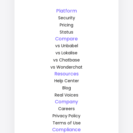
Platform
Security
Pricing
Status
Compare
vs Unbabel
vs Lokalise
vs Chatbase
vs Wonderchat
Resources
Help Center
Blog
Real Voices
Company
Careers
Privacy Policy
Terms of Use
Compliance