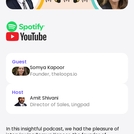
Guest
Somya Kapoor
Founder, theloops.io
Host
Amit Shivani
Director of Sales, Lingpad
In this insightful podcast, we had the pleasure of 