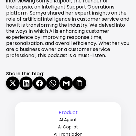
interviewing Somya Kapoor, the founder of 
theloops.io, an Intelligent Support Operations 
platform. Somya shared her expert insights on the 
role of artificial intelligence in customer service and 
how it is transforming the industry. We delved into 
the ways in which AI is enhancing customer 
experience by improving response time, 
personalization, and overall efficiency. Whether you 
are a business owner or a customer service 
professional, this podcast is a must-listen.
Share this blog:
Product
AI Agent
AI Copilot
AI Translation