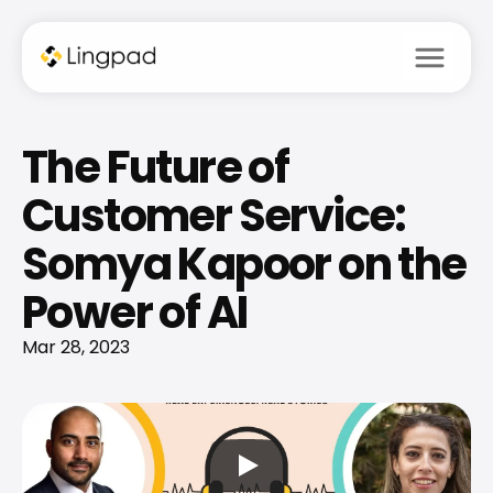
menu
The Future of 
Customer Service: 
Somya Kapoor on the 
Power of AI
Mar 28, 2023