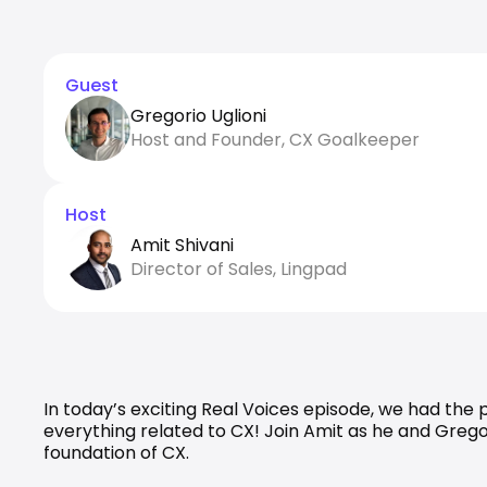
Guest
Gregorio Uglioni
Host and Founder, CX Goalkeeper
Host
Amit Shivani
Director of Sales, Lingpad
In today’s exciting Real Voices episode, we had the
everything related to CX! Join Amit as he and Grego
foundation of CX.