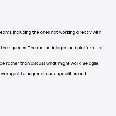
eams, including the ones not working directly with 
their queries. The methodologies and platforms of 
ce rather than discuss what might work. Be agile!
leverage it to augment our capabilities and 