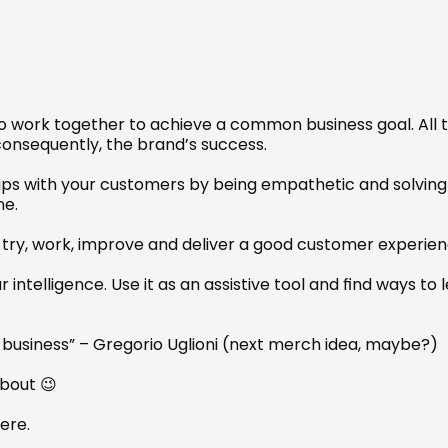
 to work together to achieve a common business goal. All t
consequently, the brand’s success.
ips with your customers by being empathetic and solving 
me.
, try, work, improve and deliver a good customer experien
 intelligence. Use it as an assistive tool and find ways to 
 business” – Gregorio Uglioni (next merch idea, maybe?)
about 😉
ere
.