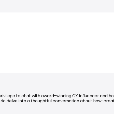
 privilege to chat with award-winning CX Influencer and h
rio delve into a thoughtful conversation about how ‘creat