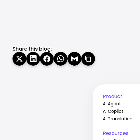
Share this blog:
Product
AI Agent
AI Copilot
AI Translation
Resources