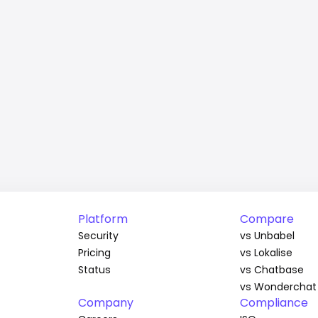
Platform
Compare
Security
vs Unbabel
Pricing
vs Lokalise
Status
vs Chatbase
vs Wonderchat
Company
Compliance