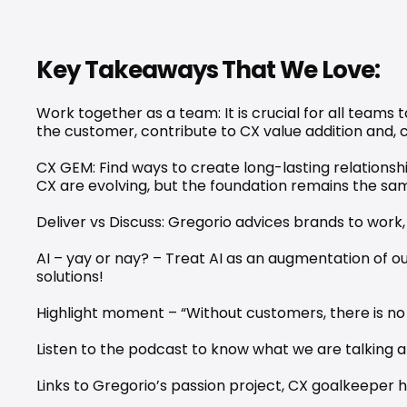
Key Takeaways That We Love:
Work together as a team: It is crucial for all teams
the customer, contribute to CX value addition and, 
CX GEM: Find ways to create long-lasting relationsh
CX are evolving, but the foundation remains the sa
Deliver vs Discuss: Gregorio advices brands to work
AI – yay or nay? – Treat AI as an augmentation of our
solutions!
Highlight moment – “Without customers, there is no
Listen to the podcast to know what we are talking 
Links to Gregorio’s passion project, CX goalkeeper 
h