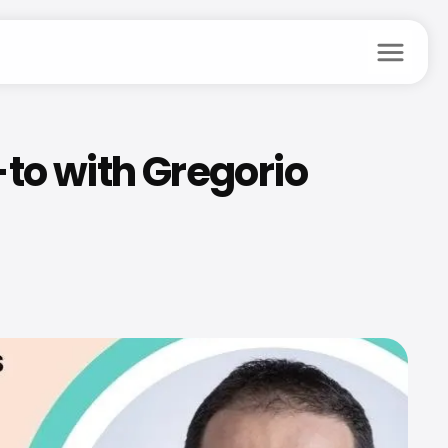
menu
to with Gregorio 