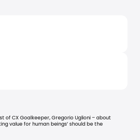
ost of CX Goalkeeper, 
Gregorio Uglioni
 – about 
ing value for human beings’ should be the 