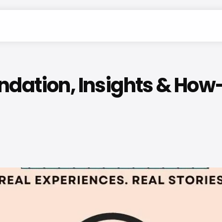
dation, Insights & How-