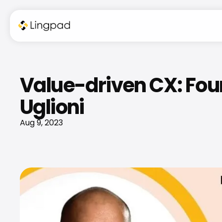
Value-driven CX: Foun
Uglioni
Aug 9, 2023