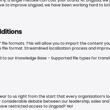
erly, a single mistake can cost your brand. At Lingpad, w
drive to improve Lingpad, we have been working hard to bri
ditions
T
 file formats. This will allow you to import the content yo
me file format. Streamlined localization process and impr
ead to our Knowledge Base – 
Supported file types for transl
ar to us right from the start that every organization’s lo
ter considerable debate between our leadership, sales an
ave restricted access to Lingpad? No!