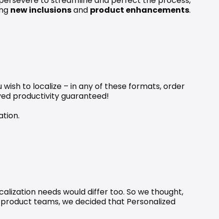
e persevere to streamline and perfect the process, 
ng 
new inclusions
 and 
product enhancements
.
u wish to localize – in any of these formats, order 
oved productivity guaranteed!
ation
.
calization needs would differ too. So we thought, 
d product teams, we decided that 
Personalized 