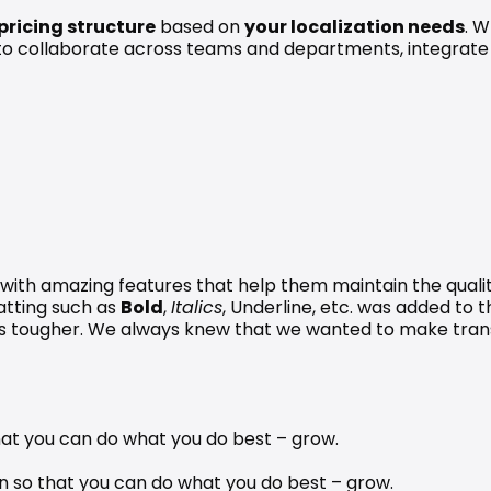
 pricing structure
 based on 
your localization needs
. W
to collaborate across teams and departments, integrate 
with amazing features that help them maintain the quality 
tting such as 
Bold
, 
Italics
, Underline, etc. was added to t
as tougher. We always knew that we wanted to make tran
 that you can do what you do best – grow. 
n so that you can do what you do best – grow.