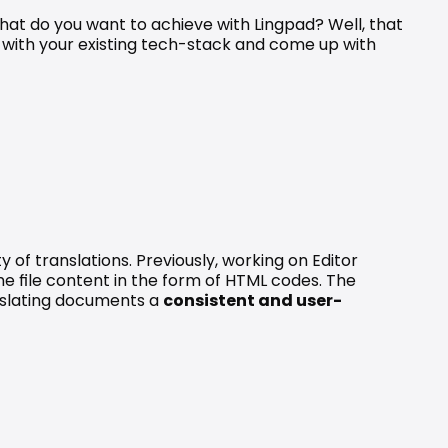
hat do you want to achieve with Lingpad? Well, that 
with your existing tech-stack and come up with 
of translations. Previously, working on Editor 
he file content in the form of HTML codes. The 
slating documents a 
consistent and user-