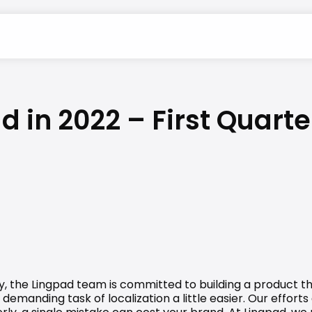
in 2022 – First Quarte
y, the Lingpad team is committed to building a product th
manding task of localization a little easier. Our efforts 