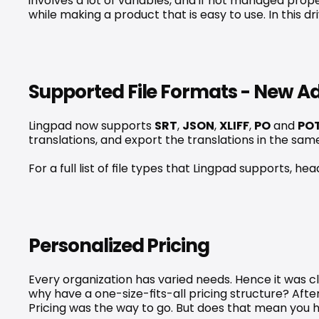
involves a lot of variables, and if not managed prop
while making a product that is easy to use. In this 
Supported File Formats - New Ad
Lingpad now supports 
SRT
, 
JSON
, 
XLIFF
, 
PO
 and 
PO
translations, and export the translations in the sa
For a full list of file types that Lingpad supports, h
Personalized Pricing
Every organization has varied needs. Hence it was cle
why have a one-size-fits-all pricing structure? Af
Pricing
 was the way to go. But does that mean you h