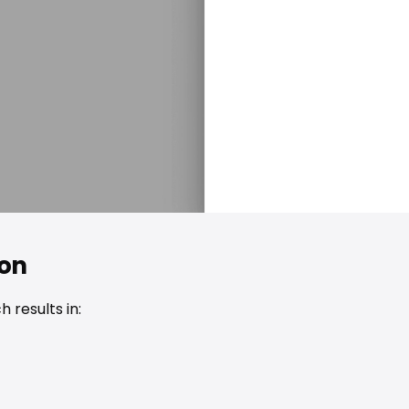
ion
 results in: