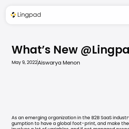
What’s New @Lingpad 
Aiswarya Menon
May 9, 2022
As an emerging organization in the B2B SaaS industr
gumption to have a global foot-print, and make the de