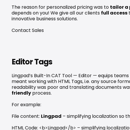
The reason for personalized pricing was to 
tailor a
depends on you! We give all our clients 
full access
 
innovative business solutions.
Contact Sales
Editor Tags
Lingpad’s Built-In CAT Tool — Editor — equips teams 
meant working with HTML Tags, i.e. any source forma
readability was poor and translating documents w
friendly
 process.
For example: 
File content: 
Lingpad
 – simplifying localization so
HTML Code: <b>Lingpad</b> – simplifying localizatio