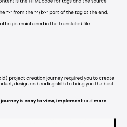
ontent is the HTML code for tags and the source 
he “>” from the “</b>” part of the tag at the end, 
ting is maintained in the translated file.
ld) project creation journey required you to create 
uct, design and coding skills to bring you the best 
 journey
 is 
easy to view
, 
implement
 and 
more 