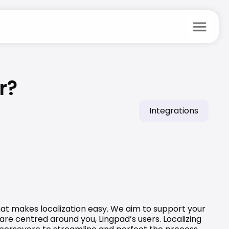
menu
r?
Integrations
at makes localization easy. We aim to support your 
are centred around you, Lingpad’s users. Localizing 