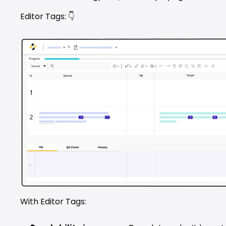
Editor Tags: 👇
With Editor Tags: