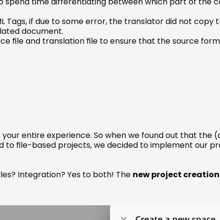
to spend time differentiating between which part of the c
L Tags, if due to some error, the translator did not copy t
nslated document.
 file and translation file to ensure that the source format
o your entire experience. So when we found out that the (o
 to file-based projects, we decided to implement our prod
iles? Integration? Yes to both! The 
new project creation