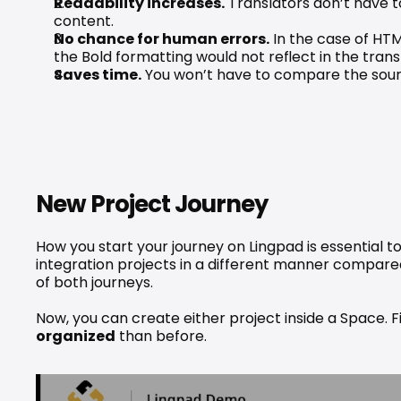
Readability increases.
 Translators don’t have 
content.
No chance for human errors.
 In the case of HTM
the Bold formatting would not reflect in the tra
Saves time.
 You won’t have to compare the source
New Project Journey
How you start your journey on Lingpad is essential t
integration projects in a different manner compared
of both journeys.
Now, you can create either project inside a Space. F
organized
 than before.