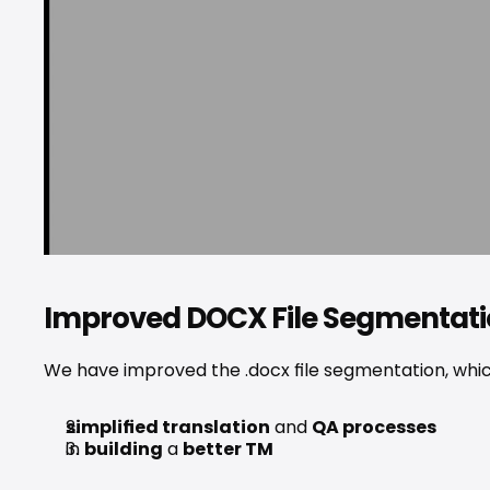
Improved DOCX File Segmentat
We have improved the .docx file segmentation, which
simplified translation
 and 
QA processes
in 
building
 a 
better TM