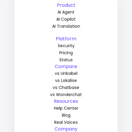
Product
AI Agent
AI Copilot
AI Translation
Platform
Security
Pricing
Status
Compare
vs Unbabel
vs Lokalise
vs Chatbase
vs Wonderchat
Resources
Help Center
Blog
Real Voices
Company