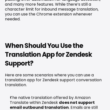
and many more features. While there’s still a 
character limit for inbound message translation, 
you can use the Chrome extension whenever 
needed.
When Should You Use the 
Translation App for Zendesk 
Support?
Here are some scenarios where you can use a 
translation app for Zendesk support conversation 
translation.
The native translation offered by Amazon 
Translate within Zendesk 
does not support 
email outbound translation
. Emails are still 