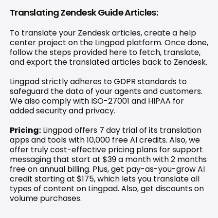
Translating Zendesk Guide Articles:
To translate your Zendesk articles, create a help 
center project on the Lingpad platform. Once done, 
follow the steps provided here
 to fetch, translate, 
and export the translated articles back to Zendesk.
Lingpad strictly adheres to GDPR standards to 
safeguard the data of your agents and customers. 
We also comply with ISO-27001 and HIPAA for 
added security and privacy.
Pricing:
 Lingpad offers 7 day trial of its translation 
apps and tools with 10,000 free AI credits. Also, we 
offer truly cost-effective 
pricing plans for support 
messaging
 that start at $39 a month with 2 months 
free on annual billing. Plus, get pay-as-you-grow AI 
credit starting at $175, which lets you translate all 
types of content on Lingpad. Also, get discounts on 
volume purchases.