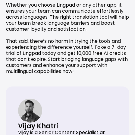
Whether you choose Lingpad or any other app, it 
ensures your team can communicate effortlessly 
across languages. The right translation tool will help 
your team break language barriers and boost 
customer loyalty and satisfaction.
That said, there’s no harm in trying the tools and 
experiencing the difference yourself. 
Take a 7-day 
trial
 of Lingpad today and get 10,000 free AI credits 
that don’t expire. Start bridging language gaps with 
customers and enhance your support with 
multilingual capabilities now!
Vijay Khatri
Vijay is a Senior Content Specialist at 