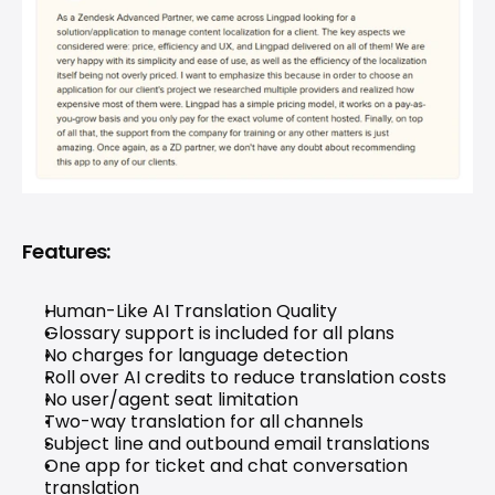
Features:
Human-Like 
AI Translation 
Quality
Glossary support is included for all plans
No charges for language detection
Roll over AI credits to reduce translation costs
No user/agent seat limitation
Two-way translation for all channels
Subject line and outbound email translations
One app for ticket and chat conversation 
translation