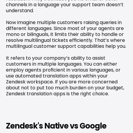
channels in a language your support team doesn’t 
understand.
Now imagine multiple customers raising queries in 
different languages. Since most of your agents are 
mono or bilinguals, it limits their ability to handle or 
resolve multilingual tickets efficiently
. That’s where 
multilingual customer support capabilities help you.
It refers to your company’s ability to assist 
customers in multiple languages. You can either 
employ agents proficient in various languages, or 
use automated translation apps within your 
Zendesk workspace. If you are more concerned 
about not to put too much burden on your budget, 
Zendesk translation apps is the right choice.
Zendesk's Native vs Google 