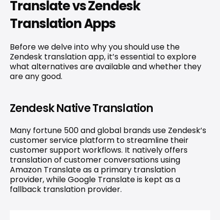
Translate vs Zendesk 
Translation Apps
Before we delve into why you should use the 
Zendesk translation app, it’s essential to explore 
what alternatives are available and whether they 
are any good.
Zendesk Native Translation
Many fortune 500 and global brands use Zendesk’s 
customer service platform to streamline their 
customer support workflows. It natively offers 
translation of customer conversations using 
Amazon Translate as a primary translation 
provider, while Google Translate is kept as a 
fallback translation provider.