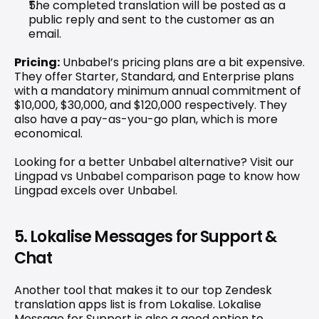
The completed translation will be posted as a 
public reply and sent to the customer as an 
email.
Pricing:
 Unbabel’s pricing plans are a bit expensive. 
They offer Starter, Standard, and Enterprise plans 
with a mandatory minimum annual commitment of 
$10,000, $30,000, and $120,000 respectively. They 
also have a pay-as-you-go plan, which is more 
economical.
Looking for a better Unbabel alternative? Visit our 
Lingpad vs Unbabel comparison
 page to know how 
Lingpad excels over Unbabel.
5. Lokalise Messages for Support & 
Chat
Another tool that makes it to our top Zendesk 
translation apps list is from Lokalise. 
Lokalise 
Message for Support
 is also a good option to 