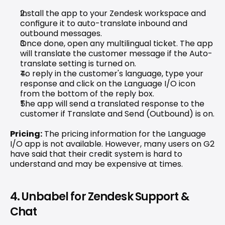
Install the app to your Zendesk workspace and 
configure it to auto-translate inbound and 
outbound messages.
Once done, open any multilingual ticket. The app 
will translate the customer message if the Auto-
translate setting is turned on.
To reply in the customer's language, type your 
response and click on the Language I/O icon 
from the bottom of the reply box.
The app will send a translated response to the 
customer if Translate and Send (Outbound) is on.
Pricing:
 The pricing information for the Language 
I/O app is not available. However, 
many users on G2 
have said
 that their credit system is hard to 
understand and may be expensive at times.
4. Unbabel for Zendesk Support & 
Chat