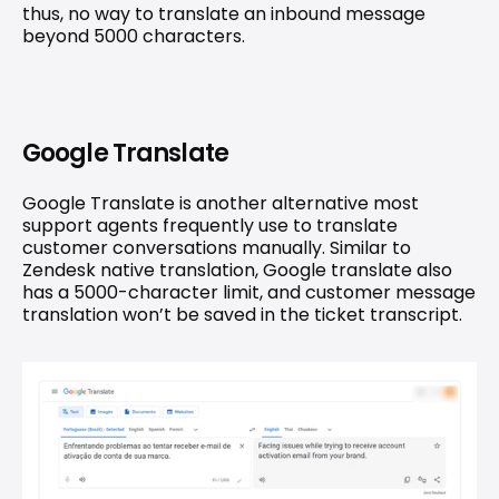
thus, no way to translate an inbound message 
beyond 5000 characters.
Google Translate
Google Translate is another alternative most 
support agents frequently use to translate 
customer conversations manually. Similar to 
Zendesk native translation, Google translate also 
has a 5000-character limit, and customer message 
translation won’t be saved in the ticket transcript.