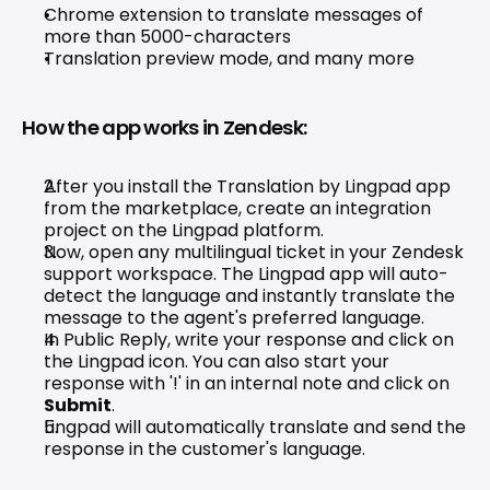
Chrome extension to translate messages of 
more than 5000-characters
Translation preview mode, and many more
How the app works in Zendesk:
After you install the Translation by Lingpad app 
from the marketplace, create an integration 
project on the 
Lingpad platform
.
Now, open any multilingual ticket in your Zendesk 
support workspace. The Lingpad app will auto-
detect the language and instantly translate the 
message to the agent's preferred language.
In Public Reply, write your response and click on 
the Lingpad icon. You can also start your 
response with '!' in an internal note and click on 
Submit
.
Lingpad will automatically translate and send the 
response in the customer's language.