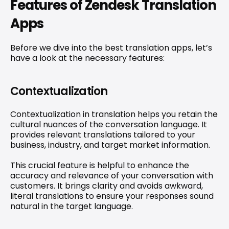
Features of Zendesk Translation 
Apps
Before we dive into the best translation apps, let’s 
have a look at the necessary features:
Contextualization
Contextualization in translation helps you retain the 
cultural nuances of the conversation language. It 
provides relevant translations tailored to your 
business, industry, and target market information.
This crucial feature is helpful to enhance the 
accuracy and relevance of your conversation with 
customers. It brings clarity and avoids awkward, 
literal translations to ensure your responses sound 
natural in the target language.