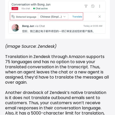
(Image Source: Zendesk)
Translation in Zendesk through Amazon supports 
75 languages and has no option to save your 
translated conversation in the transcript. Thus, 
when an agent leaves the chat or a new agent is 
assigned, they’d have to translate the messages all 
over again.
Another drawback of Zendesk’s native translation 
is it does not translate outbound emails sent to 
customers. Thus, your customers won’t receive 
email responses in their conversation language. 
Also, it has a 5000-character limit for translation, 