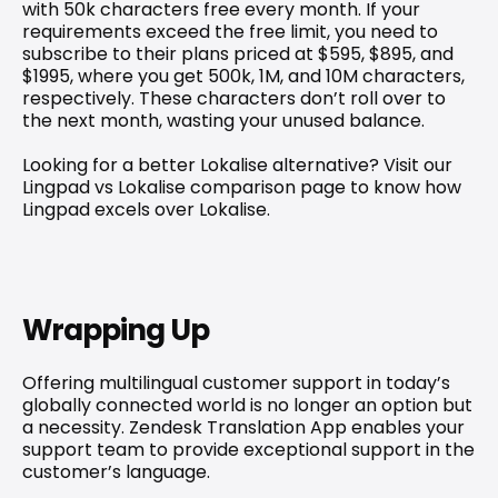
with 50k characters free every month. If your 
requirements exceed the free limit, you need to 
subscribe to their plans priced at $595, $895, and 
$1995, where you get 500k, 1M, and 10M characters, 
respectively. These characters don’t roll over to 
the next month, wasting your unused balance.
Looking for a better Lokalise alternative? Visit our 
Lingpad vs Lokalise comparison
 page to know how 
Lingpad excels over Lokalise.
Wrapping Up
Offering multilingual customer support in today’s 
globally connected world is no longer an option but 
a necessity. Zendesk Translation App enables your 
support team to provide exceptional support in the 
customer’s language.