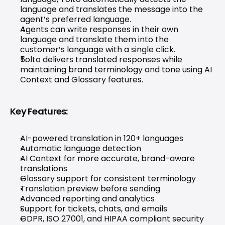
language and translates the message into the 
agent’s preferred language.
Agents can write responses in their own 
language and translate them into the 
customer’s language with a single click.
Tolto delivers translated responses while 
maintaining brand terminology and tone using AI 
Context and Glossary features.
Key Features:
AI-powered translation in 120+ languages
Automatic language detection
AI Context for more accurate, brand-aware 
translations
Glossary support for consistent terminology
Translation preview before sending
Advanced reporting and analytics
Support for tickets, chats, and emails
GDPR, ISO 27001, and HIPAA compliant security 