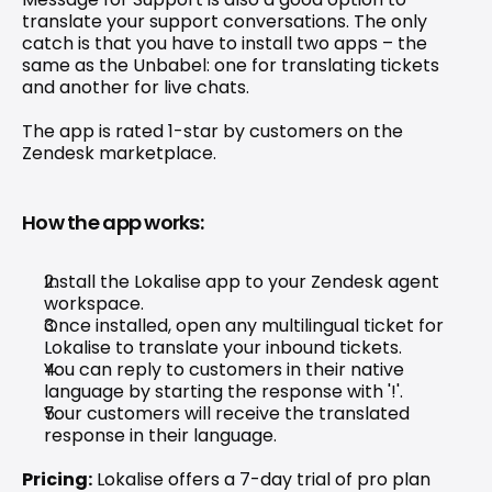
translate your support conversations. The only 
catch is that you have to install two apps – the 
same as the Unbabel: one for translating tickets 
and another for live chats.
The app is rated 1-star by customers on the 
Zendesk marketplace.
How the app works:
Install the Lokalise app to your Zendesk agent 
workspace.
Once installed, open any multilingual ticket for 
Lokalise to translate your inbound tickets.
You can reply to customers in their native 
language by starting the response with '!'.
Your customers will receive the translated 
response in their language.
Pricing:
 Lokalise offers a 7-day trial of pro plan 