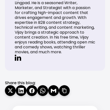
Lingpad. He is a seasoned Writer, 
Marketer, and Strategist with a passion 
for crafting high-impact content that 
drives engagement and growth. With 
expertise in B2B content strategy, 
technical writing, and content marketing, 
Vijay brings a strategic approach to 
content creation. In his free time, Vijay 
enjoys reading books, attending open mic 
and comedy shows, watching thriller 
movies, and much more.
Share this blog: