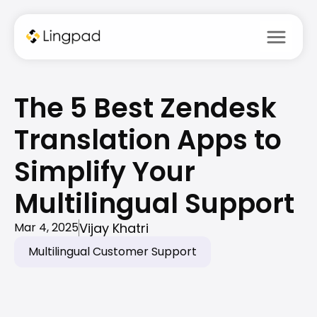
menu
The 5 Best Zendesk 
Translation Apps to 
Simplify Your 
Multilingual Support 
Vijay Khatri
Mar 4, 2025
Multilingual Customer Support