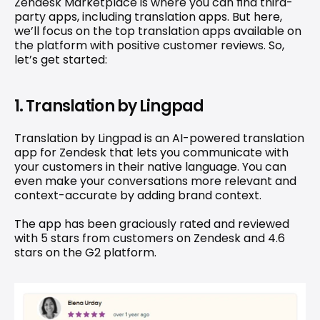
Zendesk Marketplace is where you can find third-
party apps, including translation apps. But here, 
we’ll focus on the top translation apps available on 
the platform with positive customer reviews. So, 
let’s get started:
1. Translation by Lingpad
Translation by Lingpad
 is an AI-powered translation 
app for Zendesk that lets you communicate with 
your customers in their native language. You can 
even make your conversations more relevant and 
context-accurate by adding brand context.
The app has been graciously rated and reviewed 
with 5 stars from 
customers
 on Zendesk and 4.6 
stars on the G2 platform.