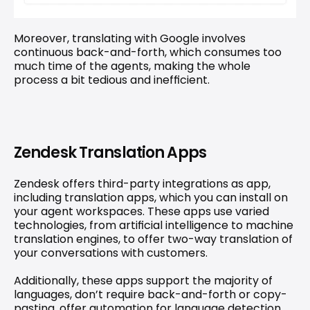
Moreover, translating with Google involves 
continuous back-and-forth, which consumes too 
much time of the agents, making the whole 
process a bit tedious and inefficient.
Zendesk Translation Apps
Zendesk offers third-party integrations as app, 
including 
translation apps
, which you can install on 
your agent workspaces. These apps use varied 
technologies, from artificial intelligence to machine 
translation engines, to offer two-way translation of 
your conversations with customers.
Additionally, these apps support the majority of 
languages, don’t require back-and-forth or copy-
pasting, offer automation for language detection, 