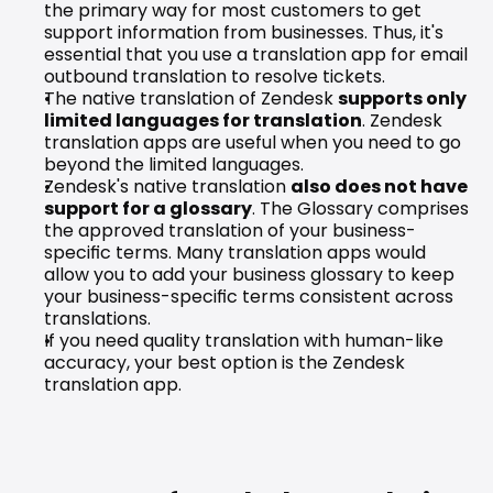
the primary way for most customers to get 
support information from businesses. Thus, it's 
essential that you use a translation app for email 
outbound translation to resolve tickets.
The native translation of Zendesk 
supports only 
limited languages for translation
. Zendesk 
translation apps are useful when you need to go 
beyond the limited languages.
Zendesk's native translation 
also does not have 
support for a glossary
. The 
Glossary
 comprises 
the approved translation of your business-
specific terms. Many translation apps would 
allow you to add your business glossary to keep 
your business-specific terms consistent across 
translations.
If you need quality translation with human-like 
accuracy, your best option is the Zendesk 
translation app.