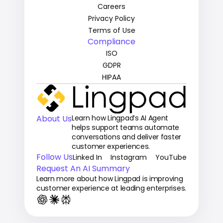
Careers
Privacy Policy
Terms of Use
Compliance
ISO
GDPR
HIPAA
About Us
Learn how Lingpad’s AI Agent 
helps support teams automate 
conversations and deliver faster 
customer experiences.
Follow Us
Linked In
Instagram
YouTube
Request An AI Summary
Learn more about how Lingpad is improving 
customer experience at leading enterprises.