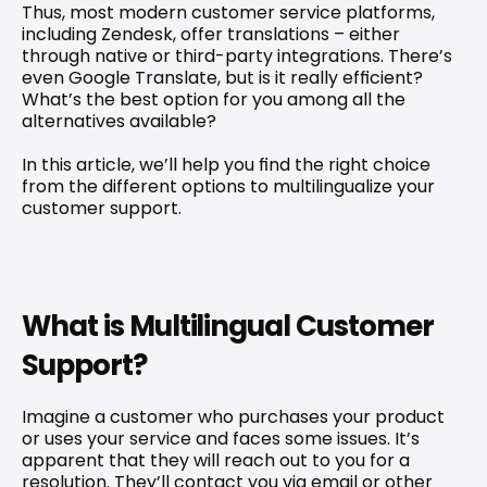
Thus, most modern customer service platforms, 
including Zendesk, offer translations – either 
through native or third-party integrations. There’s 
even Google Translate, but is it really efficient? 
What’s the best option for you among all the 
alternatives available?
In this article, we’ll help you find the right choice 
from the different options to 
multilingualize your 
customer support
.
What is Multilingual Customer 
Support?
Imagine a customer who purchases your product 
or uses your service and faces some issues. It’s 
apparent that they will reach out to you for a 
resolution. They’ll contact you via email or other 