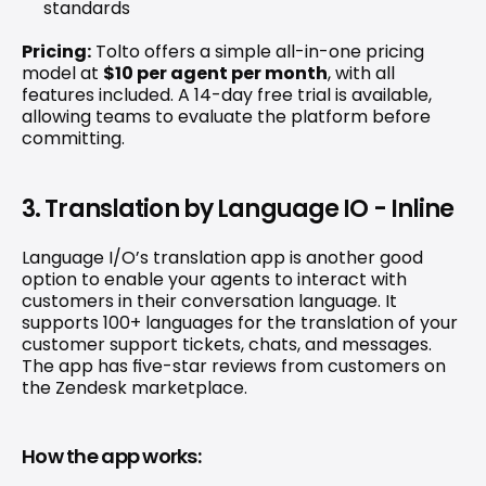
standards 
Pricing:
 Tolto offers a simple all-in-one pricing 
model at 
$10 per agent per month
, with all 
features included. A 14-day free trial is available, 
allowing teams to evaluate the platform before 
committing. 
3. Translation by Language IO - Inline
Language I/O’s translation app
 is another good 
option to enable your agents to interact with 
customers in their conversation language. It 
supports 100+ languages for the translation of your 
customer support tickets, chats, and messages. 
The app has five-star reviews from customers on 
the Zendesk marketplace.
How the app works: