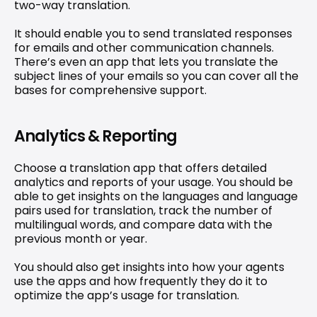
two-way translation.
It should enable you to send translated responses 
for emails and other communication channels. 
There’s even an app that lets you translate the 
subject lines of your emails so you can cover all the 
bases for comprehensive support.
Analytics & Reporting
Choose a translation app that offers detailed 
analytics and reports of your usage. You should be 
able to get insights on the languages and language 
pairs used for translation, track the number of 
multilingual words, and compare data with the 
previous month or year.
You should also get insights into how your agents 
use the apps and how frequently they do it to 
optimize the app’s usage for translation.