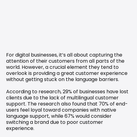
For digital businesses, it’s all about capturing the 
attention of their customers from all parts of the 
world. However, a crucial element they tend to 
overlook is providing a great customer experience 
without getting stuck on the language barriers.
According to 
research
, 29% of businesses have lost 
clients due to the lack of multilingual customer 
support. The research also found that 70% of end-
users feel loyal toward companies with native 
language support, while 67% would consider 
switching a brand due to poor customer 
experience.