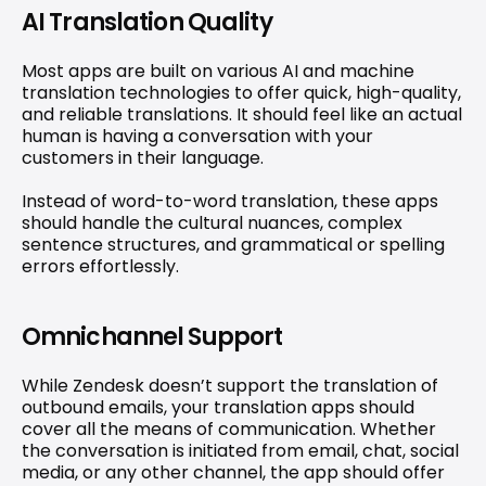
AI Translation Quality
Most apps are built on various AI and machine 
translation technologies to offer quick, high-quality, 
and reliable translations. It should feel like an actual 
human is having a conversation with your 
customers in their language.
Instead of word-to-word translation, these apps 
should handle the cultural nuances, complex 
sentence structures, and grammatical or spelling 
errors effortlessly.
Omnichannel Support
While Zendesk doesn’t support the translation of 
outbound emails, your translation apps should 
cover all the means of communication. Whether 
the conversation is initiated from email, chat, social 
media, or any other channel, the app should offer 