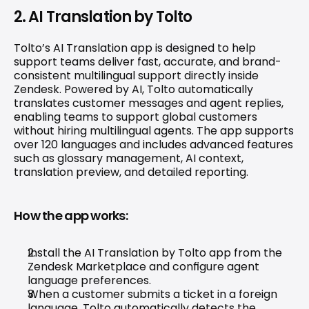
2. AI Translation by Tolto
Tolto’s AI Translation app is designed to help 
support teams deliver fast, accurate, and brand-
consistent multilingual support directly inside 
Zendesk. Powered by AI, Tolto automatically 
translates customer messages and agent replies, 
enabling teams to support global customers 
without hiring multilingual agents. The app supports 
over 120 languages and includes advanced features 
such as glossary management, AI context, 
translation preview, and detailed reporting. 
How the app works:
Install the AI Translation by Tolto app from the 
Zendesk Marketplace and configure agent 
language preferences.
When a customer submits a ticket in a foreign 
language, Tolto automatically detects the 