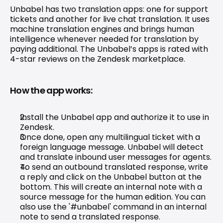
Unbabel has two translation apps: one for 
support 
tickets
 and another for live chat translation. It uses 
machine translation engines and brings human 
intelligence whenever needed for translation by 
paying additional. The Unbabel’s apps is rated with 
4-star reviews on the Zendesk marketplace.
How the app works:
Install the Unbabel app and authorize it to use in 
Zendesk.
Once done, open any multilingual ticket with a 
foreign language message. Unbabel will detect 
and translate inbound user messages for agents.
To send an outbound translated response, write 
a reply and click on the Unbabel button at the 
bottom. This will create an internal note with a 
source message for the human edition. You can 
also use the '#unbabel' command in an internal 
note to send a translated response.