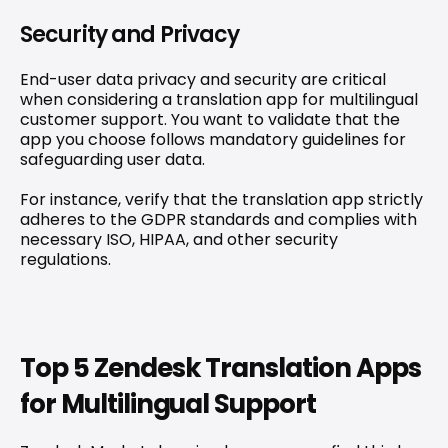
Security and Privacy
End-user data privacy and security are critical 
when considering a translation app for multilingual 
customer support. You want to validate that the 
app you choose follows mandatory guidelines for 
safeguarding user data.
For instance, verify that the translation app strictly 
adheres to the GDPR standards and complies with 
necessary ISO, HIPAA, and other security 
regulations.
Top 5 Zendesk Translation Apps 
for Multilingual Support