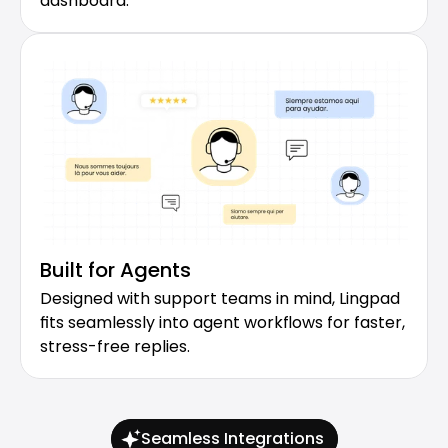
dashboard.
Built for Agents
Designed with support teams in mind, Lingpad 
fits seamlessly into agent workflows for faster, 
stress-free replies.
Seamless Integrations