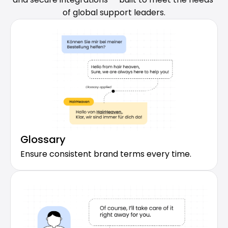
of global support leaders.
Glossary
Ensure consistent brand terms every time.