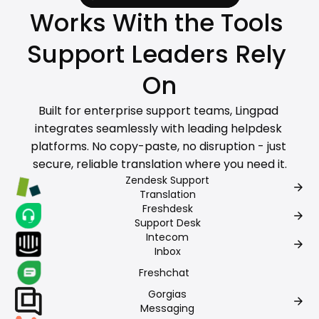
Works With the Tools 
Support Leaders Rely 
On
Built for enterprise support teams, Lingpad 
integrates seamlessly with leading helpdesk 
platforms. No copy-paste, no disruption - just 
secure, reliable translation where you need it.
Zendesk Support
arrow_forward
Translation
Freshdesk
arrow_forward
Support Desk
Intecom
arrow_forward
Inbox
Freshchat
Gorgias
arrow_forward
Messaging