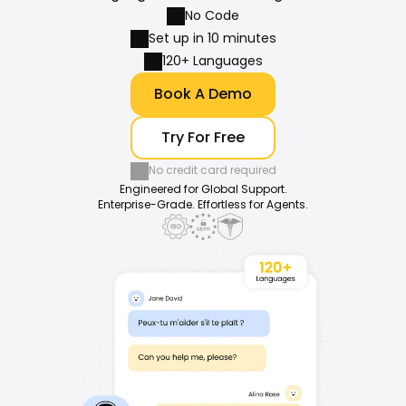
No Code
Set up in 10 minutes
120+ Languages
Book A Demo
Try For Free
No credit card required
Engineered for Global Support.
Enterprise-Grade. Effortless for Agents.