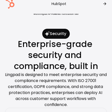
arrow_forward
HubSpot
Customers Rate Lingpad #1 For 
Multilingual AI-Powered Translation Tool
Security
Enterprise-grade 
security and 
compliance, built in
Lingpad is designed to meet enterprise security and 
compliance requirements. With ISO 27001 
certification, GDPR compliance, and strong data 
protection practices, enterprises can deploy AI 
across customer support workflows with 
confidence.