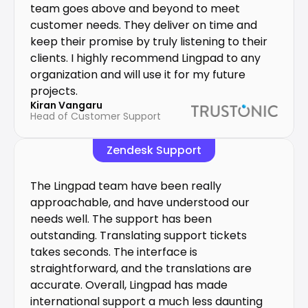
team goes above and beyond to meet 
customer needs. They deliver on time and 
keep their promise by truly listening to their 
clients. I highly recommend Lingpad to any 
organization and will use it for my future 
projects.
Kiran Vangaru
Head of Customer Support
Zendesk Support
The Lingpad team have been really 
approachable, and have understood our 
needs well. The support has been 
outstanding. Translating support tickets 
takes seconds. The interface is 
straightforward, and the translations are 
accurate. Overall, Lingpad has made 
international support a much less daunting 