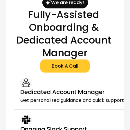
We are ready!
Fully-Assisted 
Onboarding & 
Dedicated Account 
Manager
Book A Call
Dedicated Account Manager
Get personalized guidance and quick support f
Ongoing Slack Support