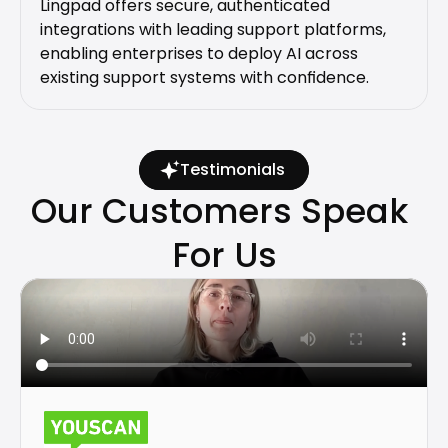
Lingpad offers secure, authenticated 
integrations with leading support platforms, 
enabling enterprises to deploy AI across 
existing support systems with confidence.
Testimonials
Our Customers Speak 
For Us