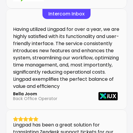
Intercom Inbox
Having utilized Lingpad for over a year, we are 
highly satisfied with its functionality and user-
friendly interface. The service consistently 
introduces new features and enhances the 
system, streamlining our workflow, optimizing 
time management, and, most importantly, 
significantly reducing operational costs. 
Lingpad exemplifies the perfect balance of 
value and efficiency
Bella Joom
Back Office Operator
Lingpad has been a great solution for 
translating Zendesk support tickets for our 