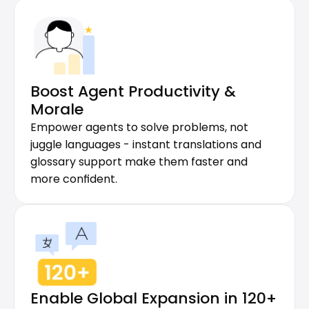
Boost Agent Productivity & 
Morale
Empower agents to solve problems, not 
juggle languages - instant translations and 
glossary support make them faster and 
more confident.
Enable Global Expansion in 120+ 