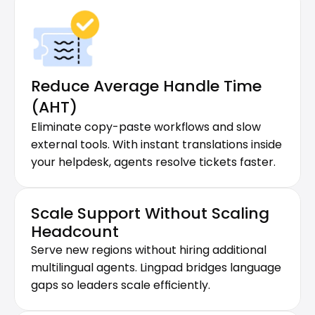
Reduce Average Handle Time 
(AHT)
Eliminate copy-paste workflows and slow 
external tools. With instant translations inside 
your helpdesk, agents resolve tickets faster.
Scale Support Without Scaling 
Headcount
Serve new regions without hiring additional 
multilingual agents. Lingpad bridges language 
gaps so leaders scale efficiently.