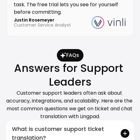
task. The free trial lets you see for yourself 
before committing.
Justin Rosemeyer
Customer Service Analyst
FAQs
Answers for Support 
Leaders
Customer support leaders often ask about 
accuracy, integrations, and scalability. Here are the 
most common questions we get on ticket and chat 
translation with Lingpad.
What is customer support ticket 
translation?