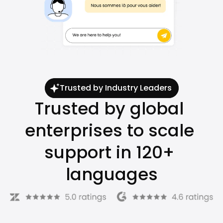
Trusted by Industry Leaders
Trusted by global 
enterprises to scale 
support in 120+ 
languages