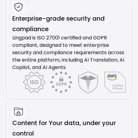
Enterprise-grade security and 
compliance
Lingpad is ISO 27001 certified and GDPR 
compliant, designed to meet enterprise 
security and compliance requirements across 
the entire platform, including AI Translation, AI 
Copilot, and AI Agents.
Content for Your data, under your 
control