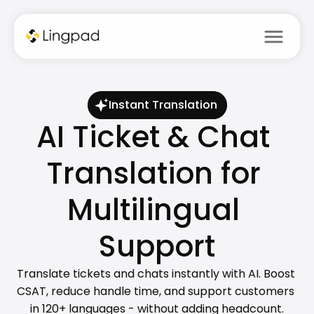
menu
Instant Translation
AI Ticket & Chat 
Translation for 
Multilingual 
Support
Translate tickets and chats instantly with AI. Boost 
CSAT, reduce handle time, and support customers 
in 120+ languages - without adding headcount.