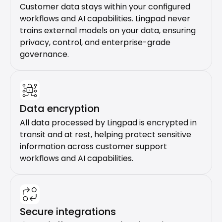
Customer data stays within your configured 
workflows and AI capabilities. Lingpad never 
trains external models on your data, ensuring 
privacy, control, and enterprise-grade 
governance.
Data encryption
All data processed by Lingpad is encrypted in 
transit and at rest, helping protect sensitive 
information across customer support 
workflows and AI capabilities.
Secure integrations