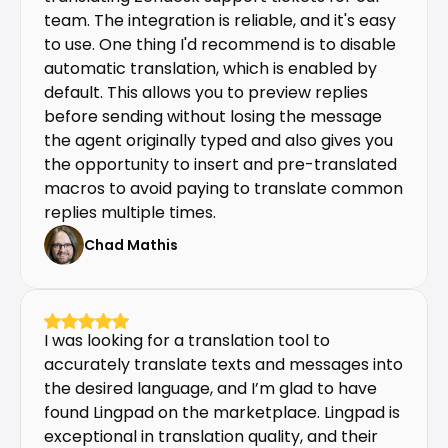
team. The integration is reliable, and it's easy 
to use. One thing I'd recommend is to disable 
automatic translation, which is enabled by 
default. This allows you to preview replies 
before sending without losing the message 
the agent originally typed and also gives you 
the opportunity to insert and pre-translated 
macros to avoid paying to translate common 
replies multiple times.
Chad Mathis
I was looking for a translation tool to 
accurately translate texts and messages into 
the desired language, and I’m glad to have 
found Lingpad on the marketplace. Lingpad is 
exceptional in translation quality, and their 