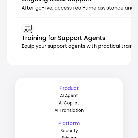
After go-live, access real-time assistance and 
Training for Support Agents
Equip your support agents with practical trainin
Product
AI Agent
AI Copilot
AI Translation
Platform
Security