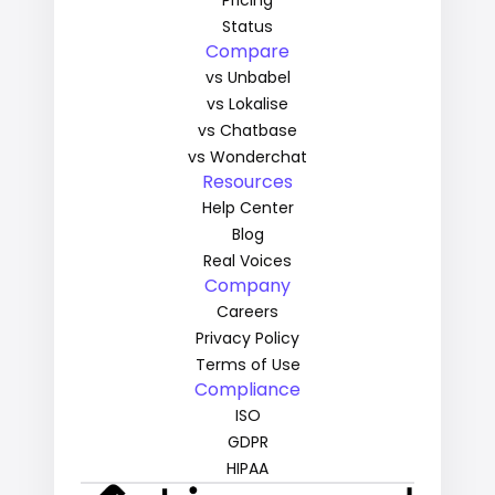
Pricing
Status
Compare
vs Unbabel
vs Lokalise
vs Chatbase
vs Wonderchat
Resources
Help Center
Blog
Real Voices
Company
Careers
Privacy Policy
Terms of Use
Compliance
ISO
GDPR
HIPAA