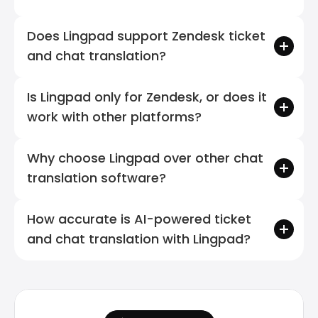
Does Lingpad support Zendesk ticket 
and chat translation?
Is Lingpad only for Zendesk, or does it 
work with other platforms?
Why choose Lingpad over other chat 
translation software?
How accurate is AI-powered ticket 
and chat translation with Lingpad?