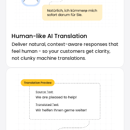
Human-like AI Translation
Deliver natural, context-aware responses that 
feel human - so your customers get clarity, 
not clunky machine translations.