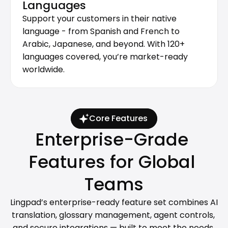
Languages
Support your customers in their native 
language - from Spanish and French to 
Arabic, Japanese, and beyond. With 120+ 
languages covered, you’re market-ready 
worldwide.
Core Features
Enterprise-Grade 
Features for Global 
Teams
Lingpad’s enterprise-ready feature set combines AI 
translation, glossary management, agent controls, 
and secure integrations — built to meet the needs 