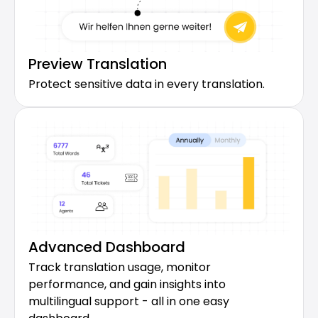
Preview Translation
Protect sensitive data in every translation.
Advanced Dashboard
Track translation usage, monitor 
performance, and gain insights into 
multilingual support - all in one easy 