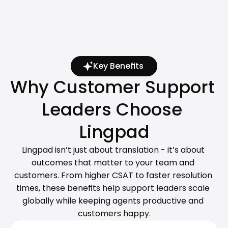
Key Benefits
Why Customer Support 
Leaders Choose 
Lingpad
Lingpad isn’t just about translation - it’s about 
outcomes that matter to your team and 
customers. From higher CSAT to faster resolution 
times, these benefits help support leaders scale 
globally while keeping agents productive and 
customers happy.