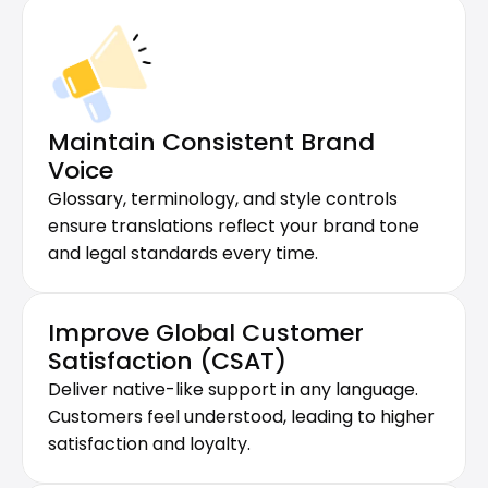
Maintain Consistent Brand 
Voice
Glossary, terminology, and style controls 
ensure translations reflect your brand tone 
and legal standards every time.
Improve Global Customer 
Satisfaction (CSAT)
Deliver native-like support in any language. 
Customers feel understood, leading to higher 
satisfaction and loyalty.